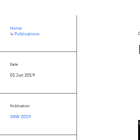
Home
↳
Publications
Date
01 Jun 2019
Publication
SNW 2019