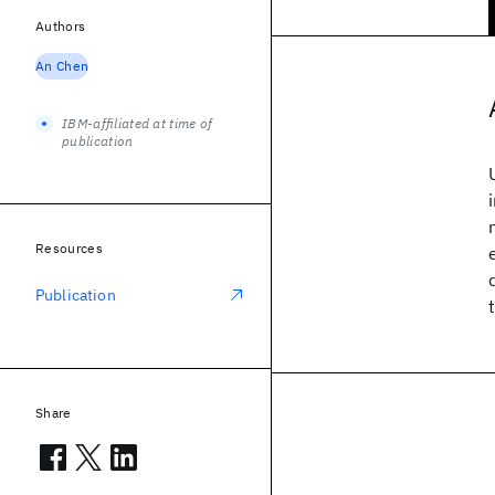
Authors
An Chen
IBM-affiliated at time of
publication
Resources
Publication
Share