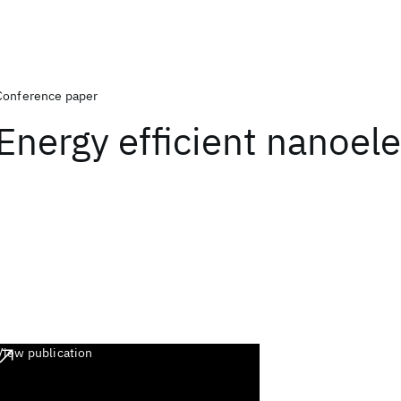
Conference paper
Energy efficient nanoele
View publication