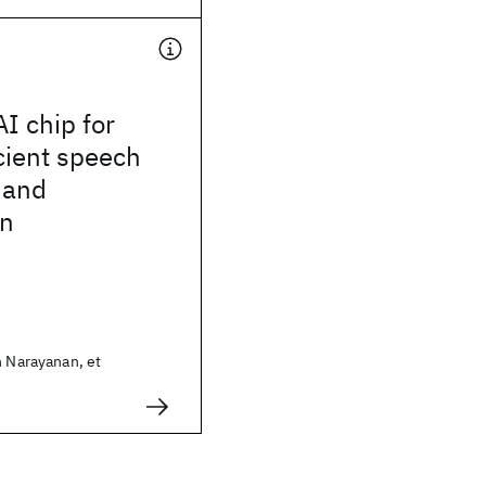
I chip for
cient speech
 and
on
h Narayanan, et