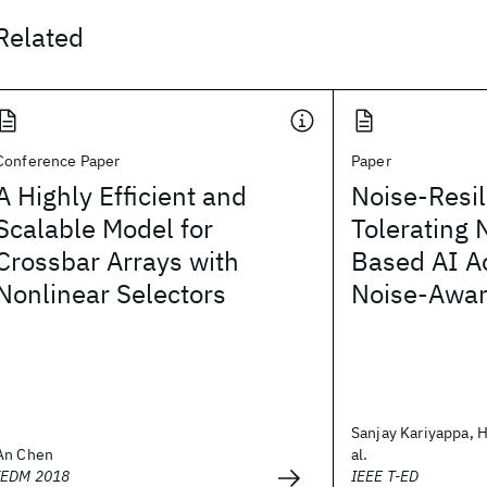
Related
Conference Paper
Paper
A Highly Efficient and
Noise-Resi
Scalable Model for
Tolerating 
Crossbar Arrays with
Based AI Ac
Nonlinear Selectors
Noise-Awar
Sanjay Kariyappa, H
An Chen
al.
IEDM 2018
IEEE T-ED