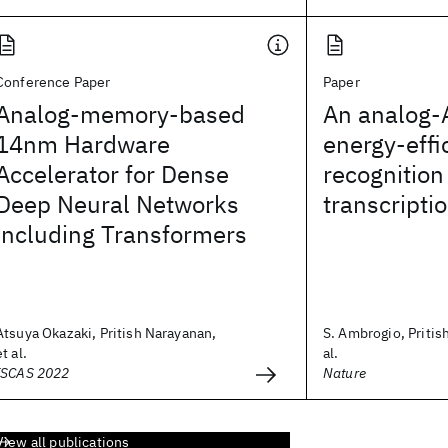
Conference Paper
Paper
Analog-memory-based
An analog-A
14nm Hardware
energy-effi
Accelerator for Dense
recognition
Deep Neural Networks
transcripti
including Transformers
Atsuya Okazaki, Pritish Narayanan,
S. Ambrogio, Pritis
et al.
al.
ISCAS 2022
Nature
View all publications