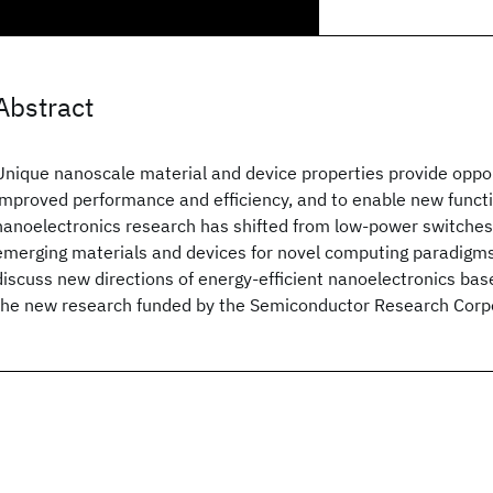
Abstract
Unique nanoscale material and device properties provide oppor
improved performance and efficiency, and to enable new functio
nanoelectronics research has shifted from low-power switches 
emerging materials and devices for novel computing paradigms.
discuss new directions of energy-efficient nanoelectronics base
the new research funded by the Semiconductor Research Corpo