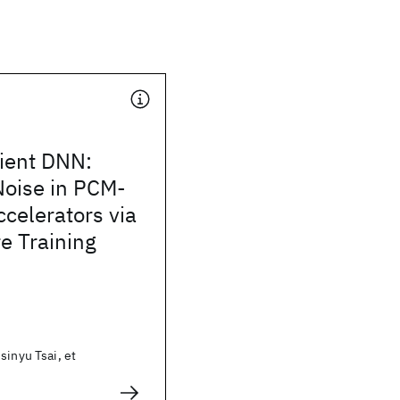
lient DNN:
Noise in PCM-
celerators via
e Training
sinyu Tsai, et