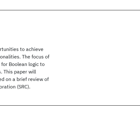
tunities to achieve
nalities. The focus of
for Boolean logic to
 This paper will
d on a brief review of
ration (SRC).