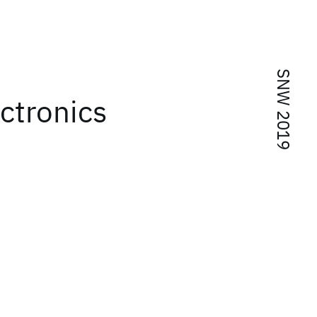
SNW 2019
ctronics