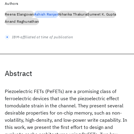
Authors
Reena Elangovan
Ashish Ranjan
Niharika Thakuria
Sumeet K. Gupta
Anand Raghunathan
IBM-affiliated at time of publication
Abstract
Piezoelectric FETs (PeFETs) are a promising class of
ferroelectric devices that use the piezoelectric effect
tomodulate strain in the channel. They present several
desirable properties for on-chip memory, such as non-
volatility, high-density, and low-power write capability. In
this work, we present the first effort to design and