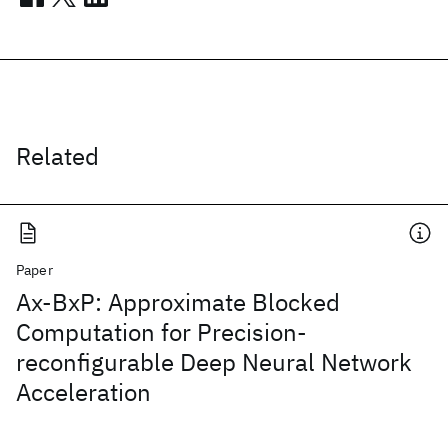
Related
Paper
Ax-BxP: Approximate Blocked
Computation for Precision-
reconfigurable Deep Neural Network
Acceleration