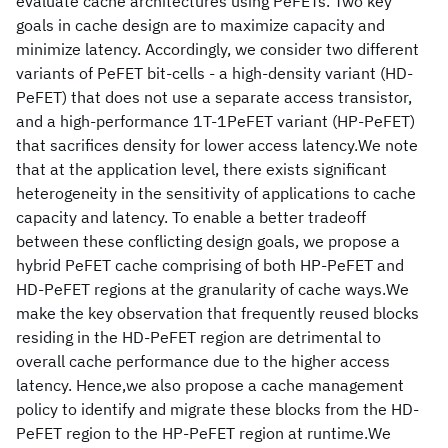
evaluate cache architectures using PeFETs. Two key
goals in cache design are to maximize capacity and
minimize latency. Accordingly, we consider two different
variants of PeFET bit-cells - a high-density variant (HD-
PeFET) that does not use a separate access transistor,
and a high-performance 1T-1PeFET variant (HP-PeFET)
that sacrifices density for lower access latency.We note
that at the application level, there exists significant
heterogeneity in the sensitivity of applications to cache
capacity and latency. To enable a better tradeoff
between these conflicting design goals, we propose a
hybrid PeFET cache comprising of both HP-PeFET and
HD-PeFET regions at the granularity of cache ways.We
make the key observation that frequently reused blocks
residing in the HD-PeFET region are detrimental to
overall cache performance due to the higher access
latency. Hence,we also propose a cache management
policy to identify and migrate these blocks from the HD-
PeFET region to the HP-PeFET region at runtime.We