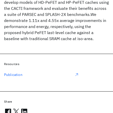
develop models of HD-PeFET and HP-PeFET caches using
the CACTI framework and evaluate their benefits across
a suite of PARSEC and SPLASH-2X benchmarks.We
demonstrate 1.11x and 4.55x average improvements in
performance and energy, respectively, using the
proposed hybrid PeFET last-level cache against a
baseline with traditional SRAM cache at iso-area.
Resources
Publication
Share