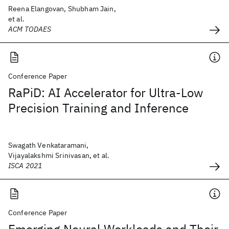
Reena Elangovan, Shubham Jain,
et al.
ACM TODAES
Conference Paper
RaPiD: AI Accelerator for Ultra-Low
Precision Training and Inference
Swagath Venkataramani,
Vijayalakshmi Srinivasan, et al.
ISCA 2021
Conference Paper