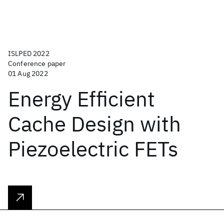
ISLPED 2022
Conference paper
01 Aug 2022
Energy Efficient
Cache Design with
Piezoelectric FETs