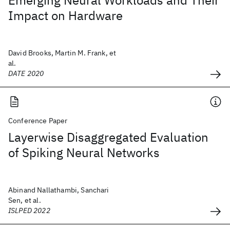
Emerging Neural Workloads and Their
Impact on Hardware
David Brooks, Martin M. Frank, et
al.
DATE 2020
Conference Paper
Layerwise Disaggregated Evaluation
of Spiking Neural Networks
Abinand Nallathambi, Sanchari
Sen, et al.
ISLPED 2022