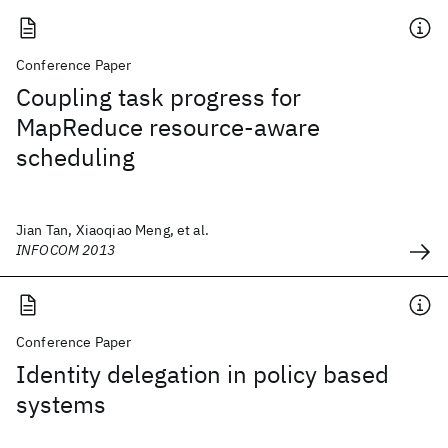
Conference Paper
Coupling task progress for
MapReduce resource-aware
scheduling
Jian Tan, Xiaoqiao Meng, et al.
INFOCOM 2013
Conference Paper
Identity delegation in policy based
systems