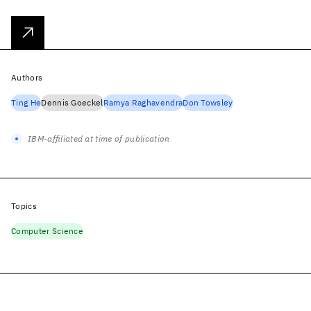
Authors
Ting He
Dennis Goeckel
Ramya Raghavendra
Don Towsley
IBM-affiliated at time of publication
Topics
Computer Science