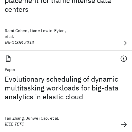
placement for traffic intense data
centers
Rami Cohen, Liane Lewin-Eytan,
et al.
INFOCOM 2013
Paper
Evolutionary scheduling of dynamic
multitasking workloads for big-data
analytics in elastic cloud
Fan Zhang, Junwei Cao, et al.
IEEE TETC