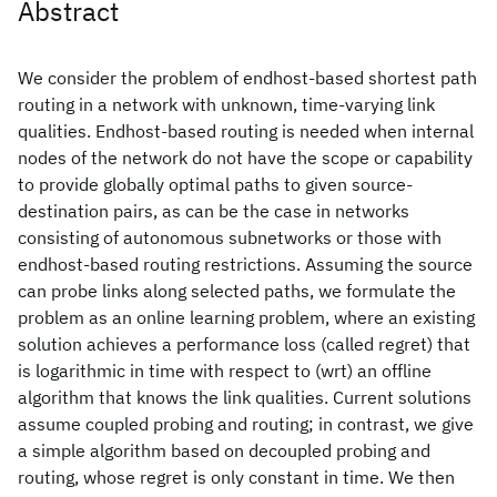
Abstract
We consider the problem of endhost-based shortest path
routing in a network with unknown, time-varying link
qualities. Endhost-based routing is needed when internal
nodes of the network do not have the scope or capability
to provide globally optimal paths to given source-
destination pairs, as can be the case in networks
consisting of autonomous subnetworks or those with
endhost-based routing restrictions. Assuming the source
can probe links along selected paths, we formulate the
problem as an online learning problem, where an existing
solution achieves a performance loss (called regret) that
is logarithmic in time with respect to (wrt) an offline
algorithm that knows the link qualities. Current solutions
assume coupled probing and routing; in contrast, we give
a simple algorithm based on decoupled probing and
routing, whose regret is only constant in time. We then