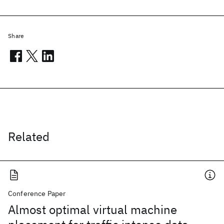
Share
Related
Conference Paper
Almost optimal virtual machine