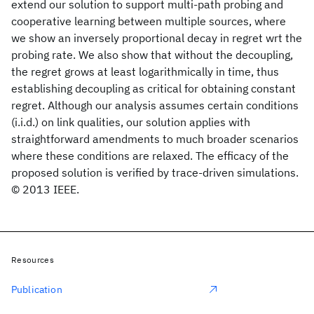
extend our solution to support multi-path probing and
cooperative learning between multiple sources, where
we show an inversely proportional decay in regret wrt the
probing rate. We also show that without the decoupling,
the regret grows at least logarithmically in time, thus
establishing decoupling as critical for obtaining constant
regret. Although our analysis assumes certain conditions
(i.i.d.) on link qualities, our solution applies with
straightforward amendments to much broader scenarios
where these conditions are relaxed. The efficacy of the
proposed solution is verified by trace-driven simulations.
© 2013 IEEE.
Resources
Publication