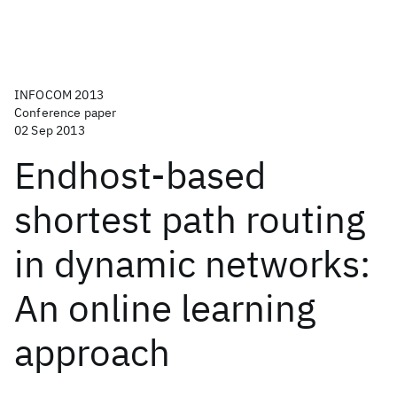
INFOCOM 2013
Conference paper
02 Sep 2013
Endhost-based
shortest path routing
in dynamic networks:
An online learning
approach