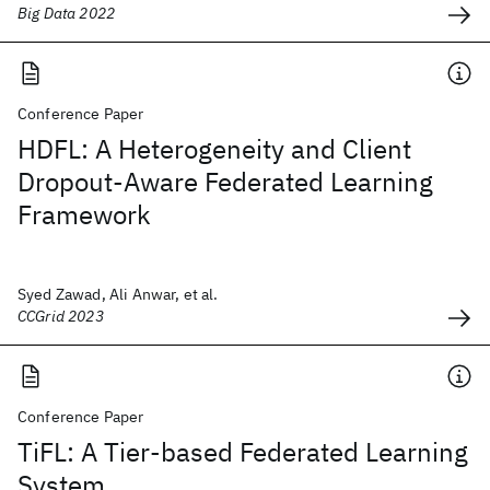
Big Data 2022
Conference Paper
HDFL: A Heterogeneity and Client
Dropout-Aware Federated Learning
Framework
Syed Zawad, Ali Anwar, et al.
CCGrid 2023
Conference Paper
TiFL: A Tier-based Federated Learning
System