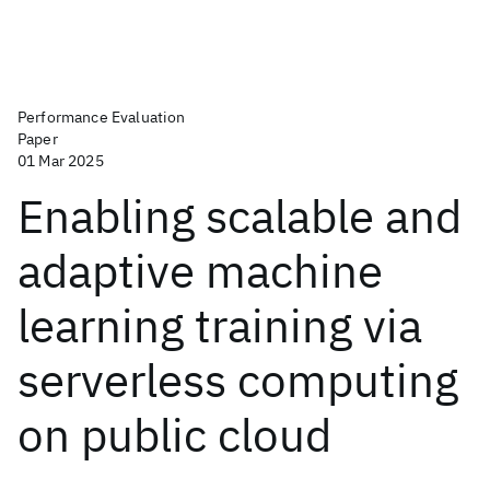
Performance Evaluation
Paper
01 Mar 2025
Enabling scalable and
adaptive machine
learning training via
serverless computing
on public cloud