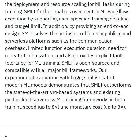
the deployment and resource scaling for ML tasks during
training. SMLT further enables user-centric ML workflow
execution by supporting user-specified training deadline
and budget limit. In addition, by providing an end-to-end
design, SMLT solves the intrinsic problems in public cloud
serverless platforms such as the communication
overhead, limited function execution duration, need for
repeated initialization, and also provides explicit fault
tolerance for ML training. SMLT is open-sourced and
compatible with all major ML frameworks. Our
experimental evaluation with large, sophisticated
modern ML models demonstrates that SMLT outperforms
the state-of-the-art VM-based systems and existing
public cloud serverless ML training frameworks in both
training speed (up to 8×) and monetary cost (up to 3×).