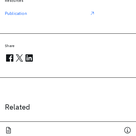
Resources
Publication
Share
Related