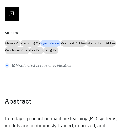
Authors
Ahsan Ali
Xiaolong Ma
Syed Zawad
Paarijaat Aditya
Istemi Ekin Akkus
Ruichuan Chen
Lei Yang
Feng Yan
IBM-affiliated at time of publication
Abstract
In today's production machine learning (ML) systems,
models are continuously trained, improved, and