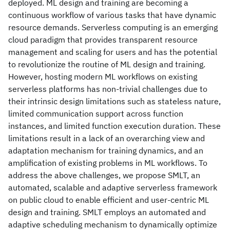
deployed. ML design and training are becoming a
continuous workflow of various tasks that have dynamic
resource demands. Serverless computing is an emerging
cloud paradigm that provides transparent resource
management and scaling for users and has the potential
to revolutionize the routine of ML design and training.
However, hosting modern ML workflows on existing
serverless platforms has non-trivial challenges due to
their intrinsic design limitations such as stateless nature,
limited communication support across function
instances, and limited function execution duration. These
limitations result in a lack of an overarching view and
adaptation mechanism for training dynamics, and an
amplification of existing problems in ML workflows. To
address the above challenges, we propose SMLT, an
automated, scalable and adaptive serverless framework
on public cloud to enable efficient and user-centric ML
design and training. SMLT employs an automated and
adaptive scheduling mechanism to dynamically optimize