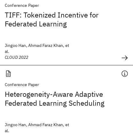
Conference Paper
TIFF: Tokenized Incentive for
Federated Learning
Jingoo Han, Ahmad Faraz Khan, et
al.
CLOUD 2022
Conference Paper
Heterogeneity-Aware Adaptive
Federated Learning Scheduling
Jingoo Han, Ahmad Faraz Khan, et
al.