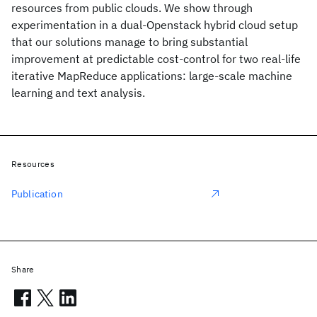
resources from public clouds. We show through
experimentation in a dual-Openstack hybrid cloud setup
that our solutions manage to bring substantial
improvement at predictable cost-control for two real-life
iterative MapReduce applications: large-scale machine
learning and text analysis.
Resources
Publication
Share