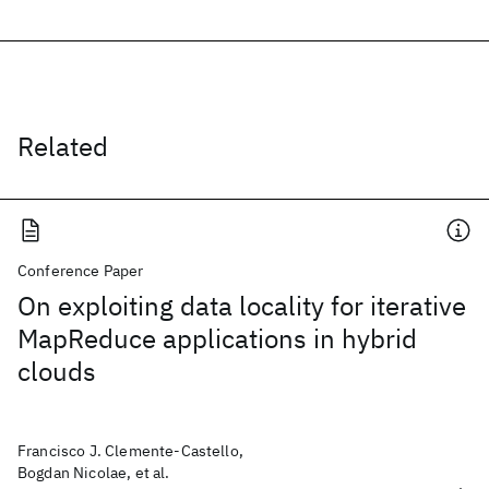
Related
Conference Paper
On exploiting data locality for iterative
MapReduce applications in hybrid
clouds
Francisco J. Clemente-Castello,
Bogdan Nicolae, et al.