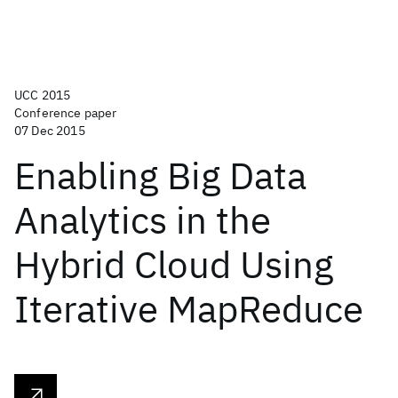
UCC 2015
Conference paper
07 Dec 2015
Enabling Big Data
Analytics in the
Hybrid Cloud Using
Iterative MapReduce