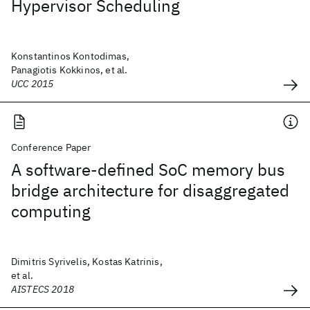
Hypervisor Scheduling
Konstantinos Kontodimas,
Panagiotis Kokkinos, et al.
UCC 2015
Conference Paper
A software-defined SoC memory bus
bridge architecture for disaggregated
computing
Dimitris Syrivelis, Kostas Katrinis,
et al.
AISTECS 2018