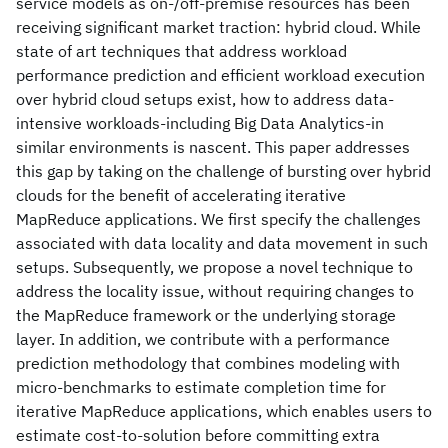
service models as on-/off-premise resources has been
receiving significant market traction: hybrid cloud. While
state of art techniques that address workload
performance prediction and efficient workload execution
over hybrid cloud setups exist, how to address data-
intensive workloads-including Big Data Analytics-in
similar environments is nascent. This paper addresses
this gap by taking on the challenge of bursting over hybrid
clouds for the benefit of accelerating iterative
MapReduce applications. We first specify the challenges
associated with data locality and data movement in such
setups. Subsequently, we propose a novel technique to
address the locality issue, without requiring changes to
the MapReduce framework or the underlying storage
layer. In addition, we contribute with a performance
prediction methodology that combines modeling with
micro-benchmarks to estimate completion time for
iterative MapReduce applications, which enables users to
estimate cost-to-solution before committing extra