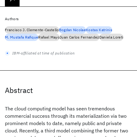
Authors
Francisco J. Clemente-Castello
Bogdan Nicolae
Kostas Katrinis
M. Mustafa Rafique
Rafael Mayo
Juan Carlos Fernandez
Daniela Loreti
IBM-affiliated at time of publication
Abstract
The cloud computing model has seen tremendous
commercial success through its materialization via two
prominent models to date, namely public and private
cloud. Recently, a third model combining the former two