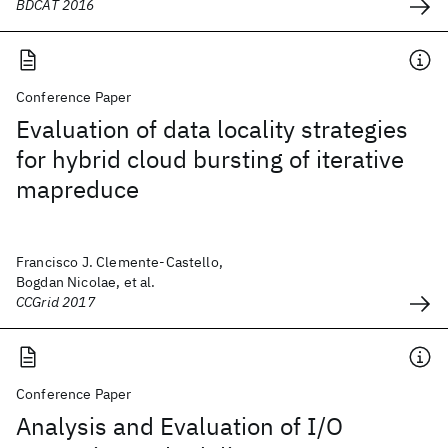
BDCAT 2016
Conference Paper
Evaluation of data locality strategies
for hybrid cloud bursting of iterative
mapreduce
Francisco J. Clemente-Castello,
Bogdan Nicolae, et al.
CCGrid 2017
Conference Paper
Analysis and Evaluation of I/O