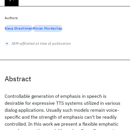
Authors
Slava Shechtman
Moran Mordechay
IBM-affiliated at time of publication
Abstract
Controllable generation of emphasis in speech is
desirable for expressive TTS systems utilized in various
dialog applications. Usually such models remain voice-
specific and the strength of emphasis can't be readily
controlled. In this work we present a flexible emphatic