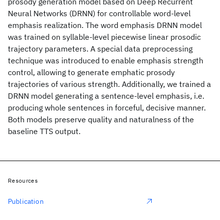
prosody generation model based on Deep Recurrent
Neural Networks (DRNN) for controllable word-level
emphasis realization. The word emphasis DRNN model
was trained on syllable-level piecewise linear prosodic
trajectory parameters. A special data preprocessing
technique was introduced to enable emphasis strength
control, allowing to generate emphatic prosody
trajectories of various strength. Additionally, we trained a
DRNN model generating a sentence-level emphasis, i.e.
producing whole sentences in forceful, decisive manner.
Both models preserve quality and naturalness of the
baseline TTS output.
Resources
Publication