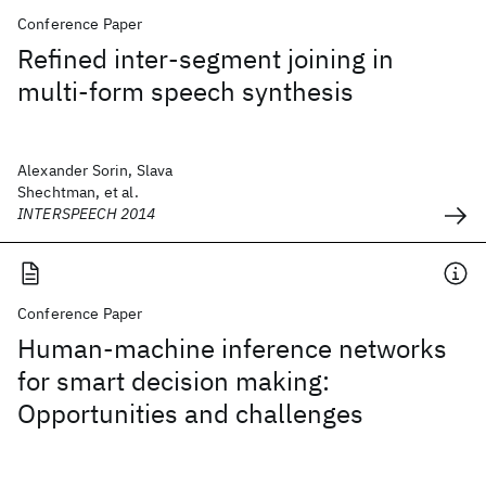
Conference Paper
Refined inter-segment joining in
multi-form speech synthesis
Alexander Sorin, Slava
Shechtman, et al.
INTERSPEECH 2014
Conference Paper
Human-machine inference networks
for smart decision making:
Opportunities and challenges