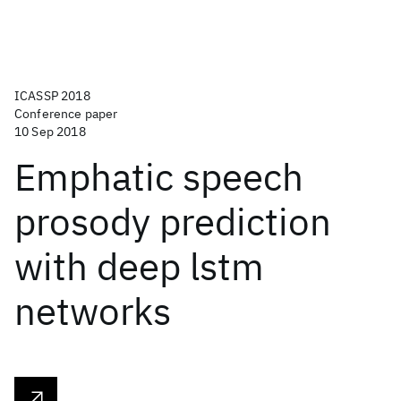
ICASSP 2018
Conference paper
10 Sep 2018
Emphatic speech
prosody prediction
with deep lstm
networks