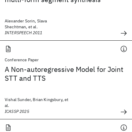
Alexander Sorin, Slava
Shechtman, et al.
INTERSPEECH 2011
Conference Paper
A Non-autoregressive Model for Joint
STT and TTS
Vishal Sunder, Brian Kingsbury, et
al.
ICASSP 2025