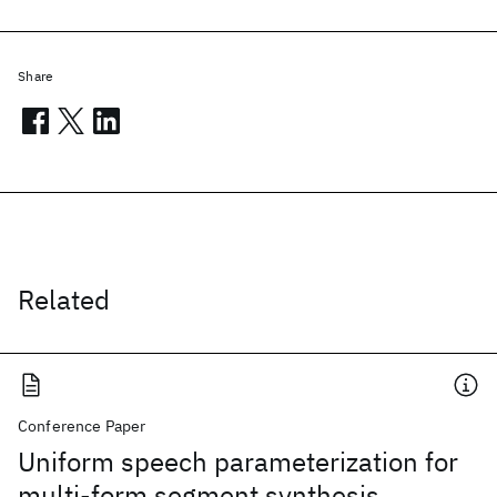
Share
Related
Conference Paper
Uniform speech parameterization for
multi-form segment synthesis