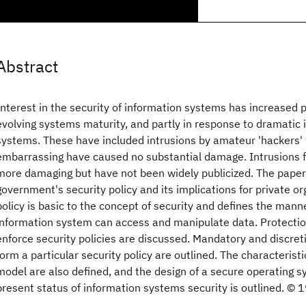
Abstract
Interest in the security of information systems has increased 
evolving systems maturity, and partly in response to dramatic 
systems. These have included intrusions by amateur 'hackers'
embarrassing have caused no substantial damage. Intrusions 
more damaging but have not been widely publicized. The paper
government's security policy and its implications for private or
policy is basic to the concept of security and defines the mann
information system can access and manipulate data. Protect
enforce security policies are discussed. Mandatory and discret
form a particular security policy are outlined. The characteristi
model are also defined, and the design of a secure operating s
present status of information systems security is outlined. © 