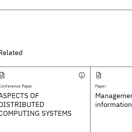
Related
Conference Paper
Paper
ASPECTS OF
Management
DISTRIBUTED
informatio
COMPUTING SYSTEMS