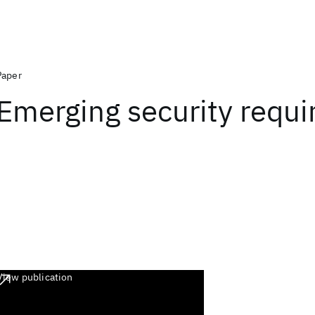
Paper
Emerging security requ
View publication