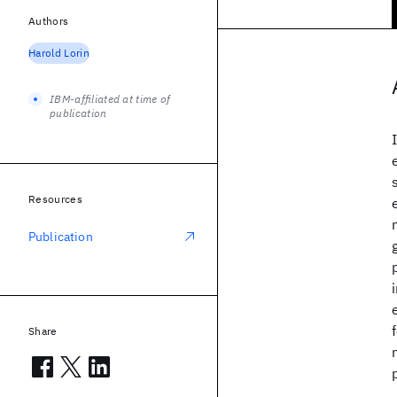
Authors
Harold Lorin
IBM-affiliated at time of
publication
Resources
Publication
Share