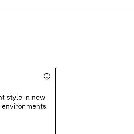
 style in new
n environments