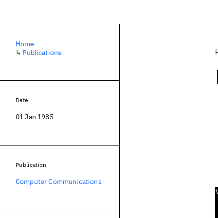
Home
↳
Publications
Date
01 Jan 1985
Publication
Computer Communications