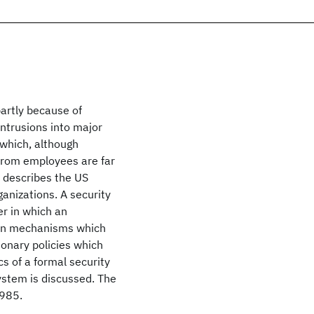
partly because of
intrusions into major
 which, although
from employees are far
 describes the US
ganizations. A security
er in which an
ion mechanisms which
ionary policies which
cs of a formal security
ystem is discussed. The
1985.