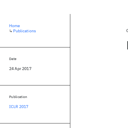
Home
↳
Publications
Date
24 Apr 2017
Publication
ICLR 2017