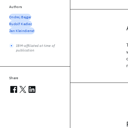
Authors
Ondrej Bajgar
Rudolf Kadlec
Jan Kleindienst
IBM-affiliated at time of
publication
Share