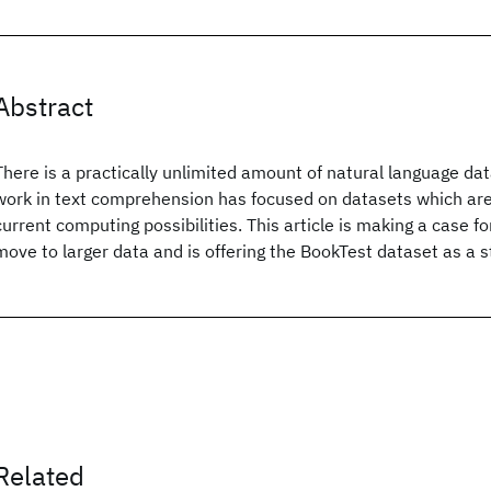
Abstract
There is a practically unlimited amount of natural language data 
work in text comprehension has focused on datasets which are 
current computing possibilities. This article is making a case 
move to larger data and is offering the BookTest dataset as a st
Related