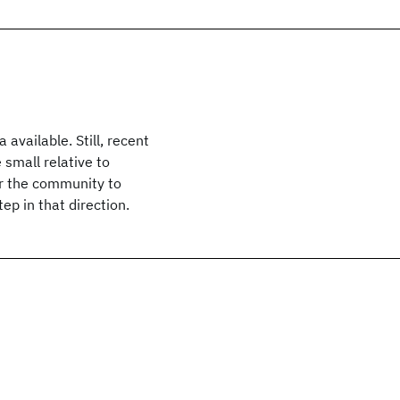
available. Still, recent
small relative to
for the community to
ep in that direction.