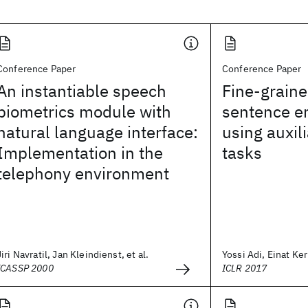
Conference Paper
Conference Paper
An instantiable speech
Fine-graine
biometrics module with
sentence 
natural language interface:
using auxil
Implementation in the
tasks
telephony environment
Jiri Navratil, Jan Kleindienst, et al.
Yossi Adi, Einat Ker
ICASSP 2000
ICLR 2017