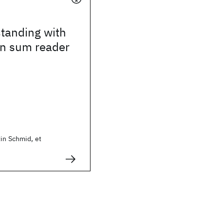
tanding with
on sum reader
in Schmid, et