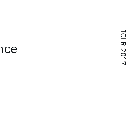
ICLR 2017
nce