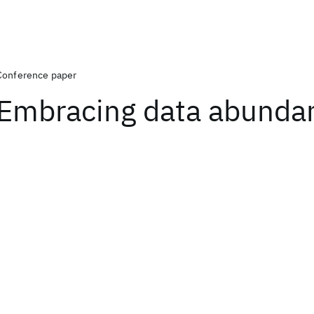
Conference paper
Embracing data abunda