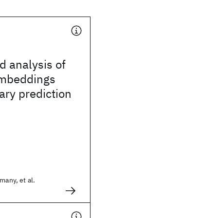
d analysis of
embeddings
iary prediction
many, et al.