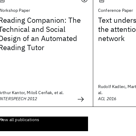
Workshop Paper
Conference Paper
Reading Companion: The
Text unders
Technical and Social
the attenti
Design of an Automated
network
Reading Tutor
Rudolf Kadlec, Mart
Arthur Kantor, Miloš Cerňak, et al.
al.
INTERSPEECH 2012
ACL 2016
View all publications