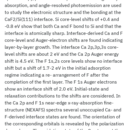
absorption, and angle-resolved photoemission are used
to study the electronic structure and the bonding at the
CaF2/Si(111) interface. Si core-level shifts of +0.4 and
-0.8 eV show that both Ca and F bond to Si and that the
interface is atomically sharp. Interface-derived Ca and F
core-level and Auger-electron shifts are found indicating
layer-by-layer growth. The interface Ca 2p,3p,3s core-
level shifts are about 2 eV and the Ca 2p Auger energy
shift is 4.5 eV. The F 1s,2s core levels show no interface
shift but a shift of 1.7-2 eV in the initial adsorption
regime indicating a re- arrangement of F after the
completion of the first layer. The F 1s Auger electrons
show an interface shift of 2.0 eV. Initial-state and
relaxation contributions to the shifts are considered. In
the Ca 2p and F 1s near-edge x-ray-absorption fine-
structure (NEXAFS) spectra several unoccupied Ca- and
F-derived interface states are found. The orientation of
the corresponding orbitals is revealed by the polarization