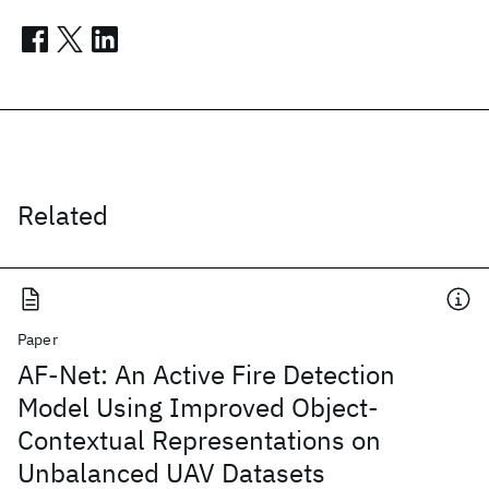
Related
Paper
AF-Net: An Active Fire Detection
Model Using Improved Object-
Contextual Representations on
Unbalanced UAV Datasets