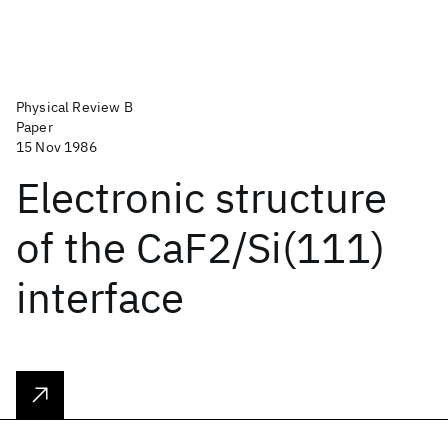
Physical Review B
Paper
15 Nov 1986
Electronic structure
of the CaF2/Si(111)
interface