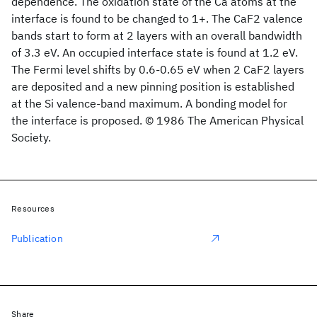
dependence. The oxidation state of the Ca atoms at the
interface is found to be changed to 1+. The CaF2 valence
bands start to form at 2 layers with an overall bandwidth
of 3.3 eV. An occupied interface state is found at 1.2 eV.
The Fermi level shifts by 0.6-0.65 eV when 2 CaF2 layers
are deposited and a new pinning position is established
at the Si valence-band maximum. A bonding model for
the interface is proposed. © 1986 The American Physical
Society.
Resources
Publication
Share