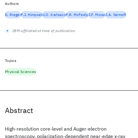
Authors
D. Rieger
F.J. Himpsel
U.O. Karlsson
F.R. McFeely
J.F. Morar
J.A. Yarmoff
IBM-affiliated at time of publication
Topics
Physical Sciences
Abstract
High-resolution core-level and Auger-electron
spectroscopy, polarization-dependent near-edge x-ray