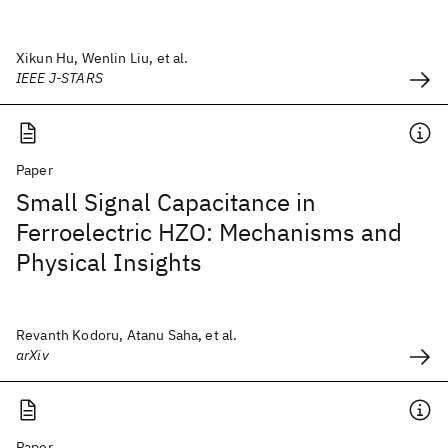
Xikun Hu, Wenlin Liu, et al.
IEEE J-STARS
Paper
Small Signal Capacitance in
Ferroelectric HZO: Mechanisms and
Physical Insights
Revanth Kodoru, Atanu Saha, et al.
arXiv
Paper