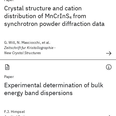
Crystal structure and cation
distribution of MnCrInS
from
4
synchrotron powder diffraction data
G. Will, N. Masciocchi, et al.
Zeitschrift fur Kristallographie -
New Crystal Structures
Paper
Experimental determination of bulk
energy band dispersions
F.J. Himpsel