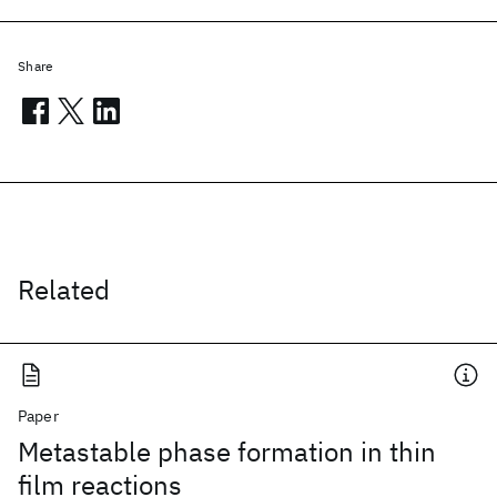
Share
Related
Paper
Metastable phase formation in thin
film reactions