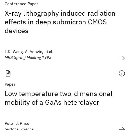
Conference Paper
X-ray lithography induced radiation
effects in deep submicron CMOS
devices
L.K. Wang, A. Acovic, et al.
MRS Spring Meeting 1993
Paper
Low temperature two-dimensional
mobility of a GaAs heterolayer
Peter J. Price
Surface Science