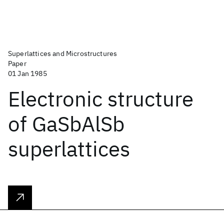
Superlattices and Microstructures
Paper
01 Jan 1985
Electronic structure
of GaSbAlSb
superlattices