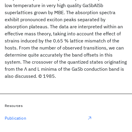
low temperature in very high quality GaSbAlSb
superlattices grown by MBE. The absorption spectra
exhibit pronounced exciton peaks separated by
absorption plateaus. The data are interpreted within an
effective mass theory, taking into account the effect of
strains induced by the 0.65 % lattice mismatch of the
hosts. From the number of observed transitions, we can
determine quite accurately the band offsets in this
system. The crossover of the quantized states originating
from the Λ and L minima of the GaSb conduction band is
also discussed. © 1985.
Resources
Publication