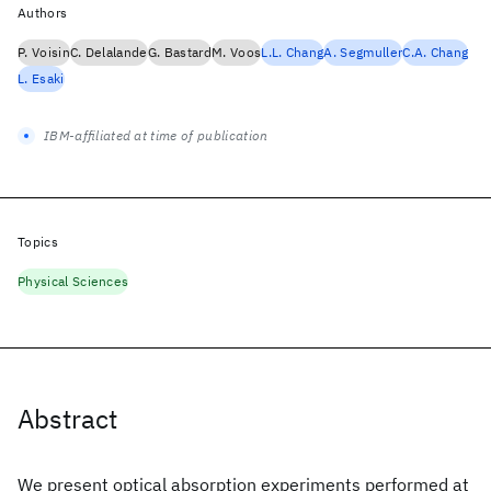
Authors
P. Voisin
C. Delalande
G. Bastard
M. Voos
L.L. Chang
A. Segmuller
C.A. Chang
L. Esaki
IBM-affiliated at time of publication
Topics
Physical Sciences
Abstract
We present optical absorption experiments performed at