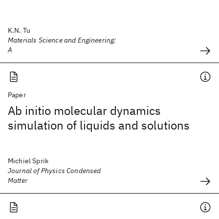
K.N. Tu
Materials Science and Engineering:
A
Paper
Ab initio molecular dynamics
simulation of liquids and solutions
Michiel Sprik
Journal of Physics Condensed
Matter