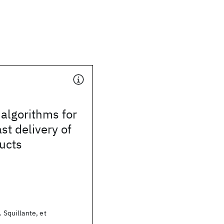
algorithms for
st delivery of
ducts
. Squillante, et