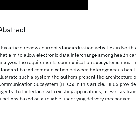
Abstract
This article reviews current standardization activities in Nort
that aim to allow electronic data interchange among health care
analyzes the requirements communication subsystems must me
standard-based communication between heterogeneous health 
illustrate such a system the authors present the architecture
Communication Subsystem (HECS) in this article. HECS provi
agents that interface with existing applications, as well as tra
functions based on a reliable underlying delivery mechanism.