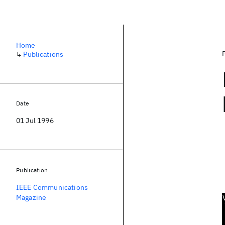
Home
↳
Publications
Date
01 Jul 1996
Publication
IEEE Communications
Magazine