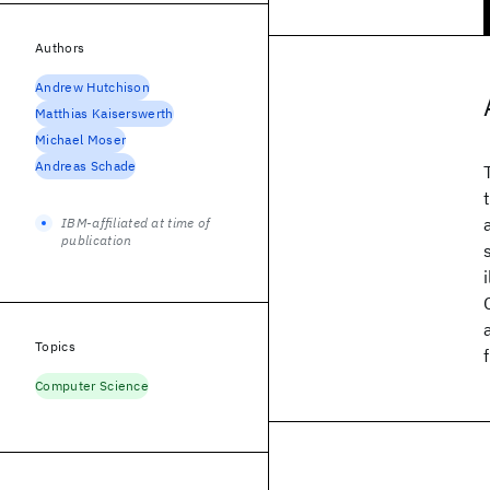
Authors
Andrew Hutchison
Matthias Kaiserswerth
Michael Moser
Andreas Schade
IBM-affiliated at time of
publication
Topics
Computer Science