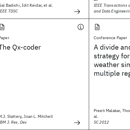
Gal Badishi, Idit Keidar, et al.
IEEE Transactions 
IEEE TDSC
and Data Engineeri
Paper
Conference Paper
The Qx-coder
A divide a
strategy for
weather sim
multiple re
Preeti Malakar, Th
M.J. Slattery, Joan L. Mitchell
al.
IBM J. Res. Dev
SC 2012