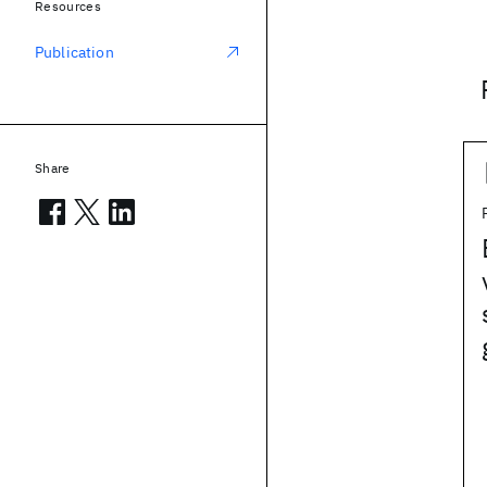
Resources
Publication
Share