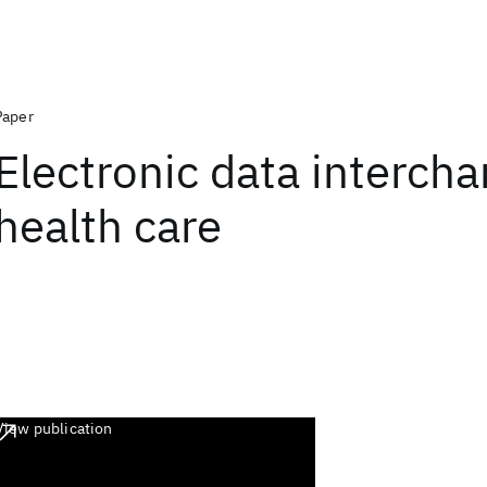
Paper
Electronic data intercha
health care
View publication