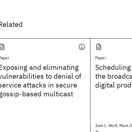
Related
Paper
Paper
Exposing and eliminating
Scheduling 
vulnerabilities to denial of
the broadca
service attacks in secure
digital pro
gossip-based multicast
Joel L. Wolf, Mark S
al.