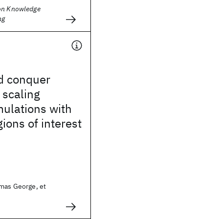
on Knowledge
ng
nd conquer
 scaling
ulations with
gions of interest
omas George, et