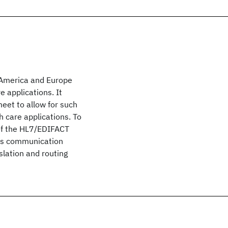
h America and Europe
 applications. It
et to allow for such
care applications. To
 of the HL7/EDIFACT
des communication
nslation and routing