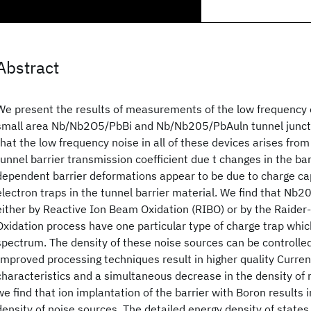
Abstract
We present the results of measurements of the low frequency ex
small area Nb/Nb2O5/PbBi and Nb/Nb205/PbAuln tunnel junct
that the low frequency noise in all of these devices arises from
tunnel barrier transmission coefficient due t changes in the ba
dependent barrier deformations appear to be due to charge ca
electron traps in the tunnel barrier material. We find that Nb2
either by Reactive Ion Beam Oxidation (RIBO) or by the Raide
Oxidation process have one particular type of charge trap whi
spectrum. The density of these noise sources can be controlled 
Improved processing techniques result in higher quality Curre
characteristics and a simultaneous decrease in the density of 
we find that ion implantation of the barrier with Boron results 
density of noise sources. The detailed energy density of states