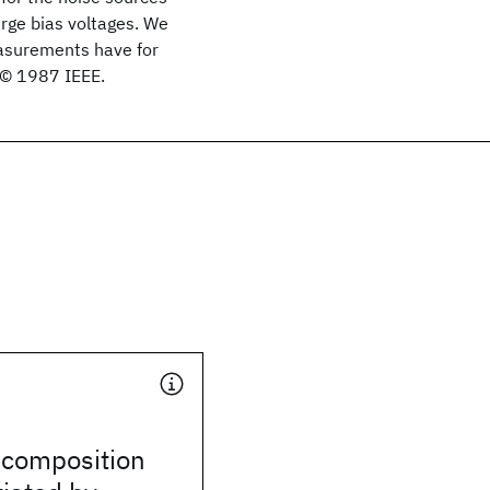
arge bias voltages. We
measurements have for
 © 1987 IEEE.
ecomposition