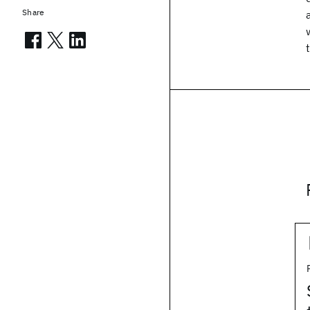
Share