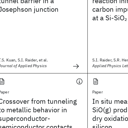
tunnel barrier in a
reaction ini
Josephson junction
carbon impu
at a Si-SiO
2
T.S. Kuan, S.I. Raider, et al.
S.I. Raider, S.R. Her
Journal of Applied Physics
Applied Physics Let
Paper
Paper
Crossover from tunneling
In situ me
to metallic behavior in
SiO(g) prod
superconductor-
dry oxidatio
semiconductor contacts
silicon