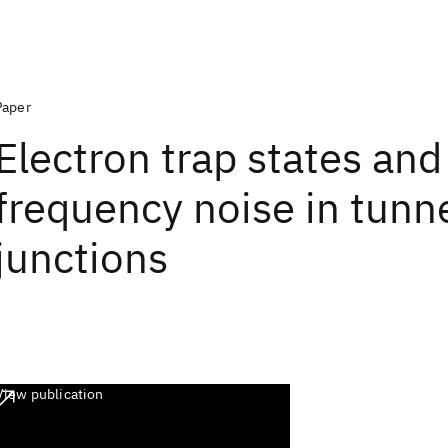
Paper
Electron trap states and
frequency noise in tunn
junctions
View publication