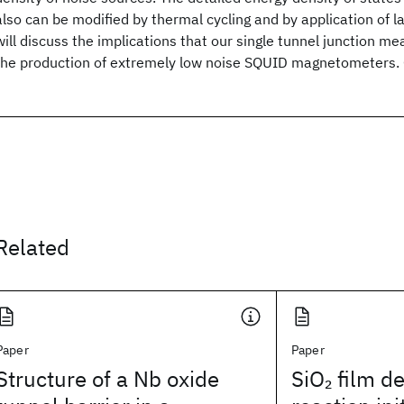
also can be modified by thermal cycling and by application of l
will discuss the implications that our single tunnel junction 
the production of extremely low noise SQUID magnetometers.
Related
Paper
Paper
Structure of a Nb oxide
SiO
film d
2