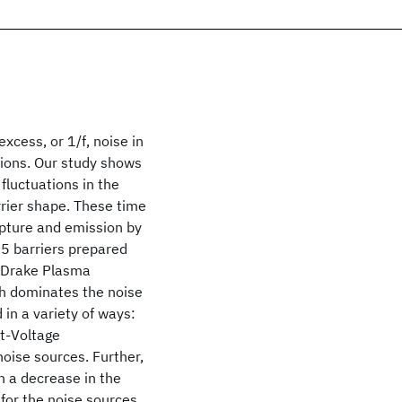
cess, or 1/f, noise in
ions. Our study shows
 fluctuations in the
rrier shape. These time
pture and emission by
05 barriers prepared
r-Drake Plasma
ch dominates the noise
in a variety of ways:
nt-Voltage
noise sources. Further,
in a decrease in the
 for the noise sources