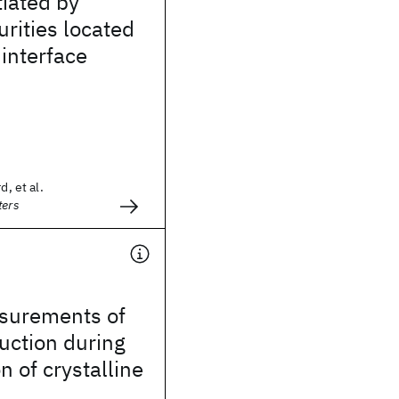
tiated by
rities located
interface
d, et al.
ters
asurements of
uction during
n of crystalline