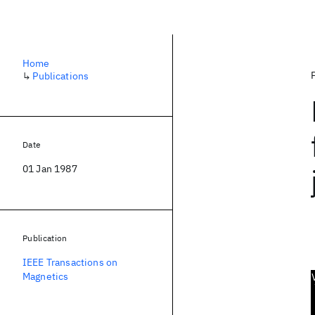
Home
↳
Publications
Date
01 Jan 1987
Publication
IEEE Transactions on
Magnetics