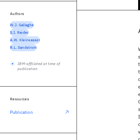
Authors
W.J. Gallaghe
S.I. Raider
A.W. Kleinsasser
R.L. Sandstrom
IBM-affiliated at time of
publication
Resources
Publication