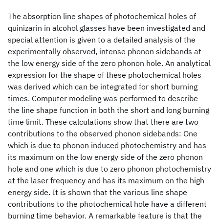
The absorption line shapes of photochemical holes of
quinizarin in alcohol glasses have been investigated and
special attention is given to a detailed analysis of the
experimentally observed, intense phonon sidebands at
the low energy side of the zero phonon hole. An analytical
expression for the shape of these photochemical holes
was derived which can be integrated for short burning
times. Computer modeling was performed to describe
the line shape function in both the short and long burning
time limit. These calculations show that there are two
contributions to the observed phonon sidebands: One
which is due to phonon induced photochemistry and has
its maximum on the low energy side of the zero phonon
hole and one which is due to zero phonon photochemistry
at the laser frequency and has its maximum on the high
energy side. It is shown that the various line shape
contributions to the photochemical hole have a different
burning time behavior. A remarkable feature is that the