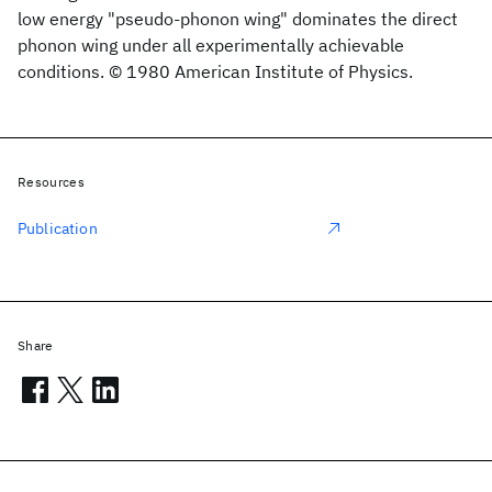
low energy "pseudo-phonon wing" dominates the direct
phonon wing under all experimentally achievable
conditions. © 1980 American Institute of Physics.
Resources
Publication
Share