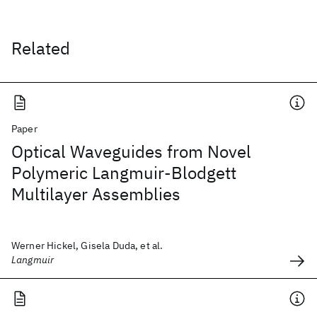
Related
Paper
Optical Waveguides from Novel
Polymeric Langmuir-Blodgett
Multilayer Assemblies
Werner Hickel, Gisela Duda, et al.
Langmuir