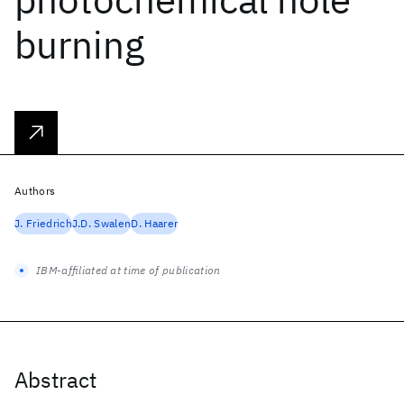
burning
Authors
J. Friedrich
J.D. Swalen
D. Haarer
IBM-affiliated at time of publication
Abstract