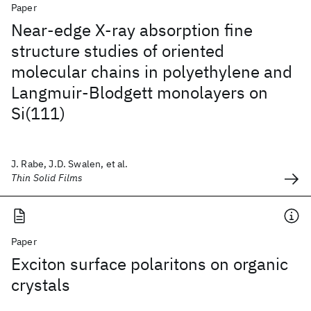
Paper
Near-edge X-ray absorption fine
structure studies of oriented
molecular chains in polyethylene and
Langmuir-Blodgett monolayers on
Si(111)
J. Rabe, J.D. Swalen, et al.
Thin Solid Films
Paper
Exciton surface polaritons on organic
crystals