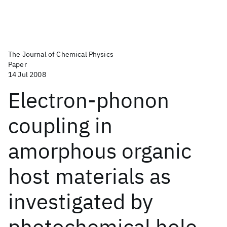
The Journal of Chemical Physics
Paper
14 Jul 2008
Electron-phonon
coupling in
amorphous organic
host materials as
investigated by
photochemical hole