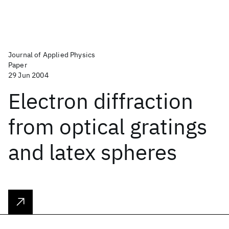
Journal of Applied Physics
Paper
29 Jun 2004
Electron diffraction
from optical gratings
and latex spheres