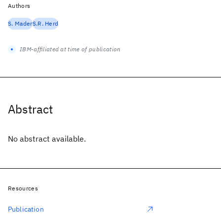
Authors
S. Mader
S.R. Herd
IBM-affiliated at time of publication
Abstract
No abstract available.
Resources
Publication