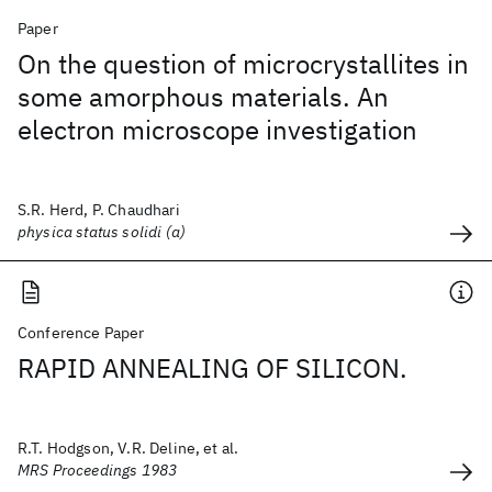
Paper
On the question of microcrystallites in
some amorphous materials. An
electron microscope investigation
S.R. Herd, P. Chaudhari
physica status solidi (a)
Conference Paper
RAPID ANNEALING OF SILICON.
R.T. Hodgson, V.R. Deline, et al.
MRS Proceedings 1983