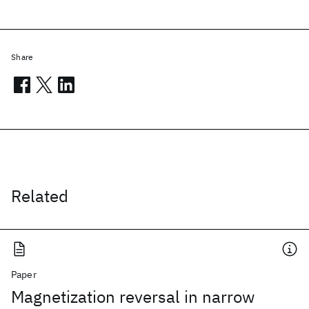
Share
Related
Paper
Magnetization reversal in narrow