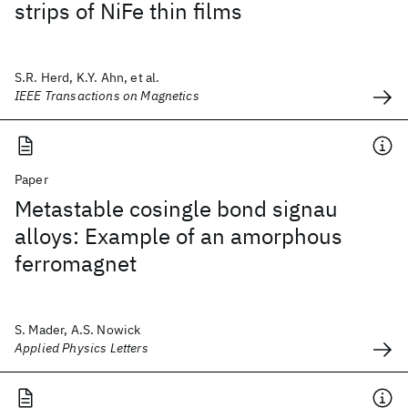
strips of NiFe thin films
S.R. Herd, K.Y. Ahn, et al.
IEEE Transactions on Magnetics
Paper
Metastable cosingle bond signau
alloys: Example of an amorphous
ferromagnet
S. Mader, A.S. Nowick
Applied Physics Letters