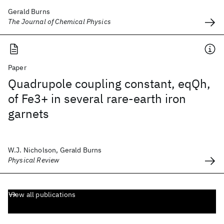
Gerald Burns
The Journal of Chemical Physics
Paper
Quadrupole coupling constant, eqQh,
of Fe3+ in several rare-earth iron
garnets
W.J. Nicholson, Gerald Burns
Physical Review
View all publications