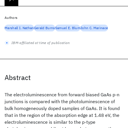
Authors
Marshall I. Nathan
Gerald Burns
Samuel E. Blum
John C. Marinace
IBM-affiliated at time of publication
Abstract
The electroluminescence from forward biased GaAs p-n
junctions is compared with the photoluminescence of
bulk homogeneously doped samples of GaAs. It is found
that in the region of the absorption edge at 1.48 eV, the
electroluminescence is similar to the p-type