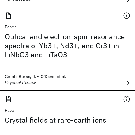
Paper
Optical and electron-spin-resonance
spectra of Yb3+, Nd3+, and Cr3+ in
LiNbO3 and LiTaO3
Gerald Burns, D.F. O'Kane, et al.
Physical Review
Paper
Crystal fields at rare-earth ions