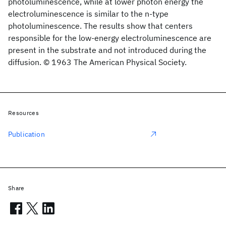
photoluminescence, while at lower photon energy the
electroluminescence is similar to the n-type
photoluminescence. The results show that centers
responsible for the low-energy electroluminescence are
present in the substrate and not introduced during the
diffusion. © 1963 The American Physical Society.
Resources
Publication
Share