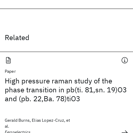
Related
Paper
High pressure raman study of the
phase transition in pb(ti. 81,sn. 19)O3
and (pb. 22,Ba. 78)tiO3
Gerald Burns, Elias Lopez-Cruz, et
al.
Ferroelectrics