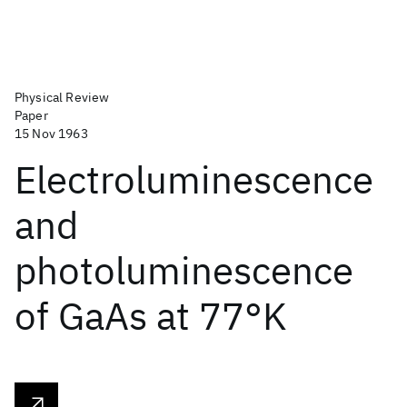
Physical Review
Paper
15 Nov 1963
Electroluminescence
and
photoluminescence
of GaAs at 77°K