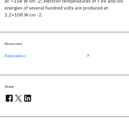
at ∼108 W cm -2; electron temperatures of 7 eV and ion
energies of several hundred volts are produced at
2.2×108 W cm -2.
Resources
Publication
Share