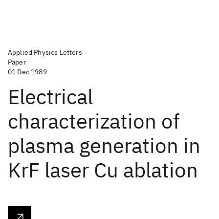
Applied Physics Letters
Paper
01 Dec 1989
Electrical
characterization of
plasma generation in
KrF laser Cu ablation