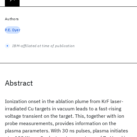
Authors
P.E. Dyer
IBM-affiliated at time of publication
Abstract
Ionization onset in the ablation plume from KrF laser-
irradiated Cu targets in vacuum leads to a fast-rising
voltage transient on the target. This, together with ion
probe measurements, provides information on the
plasma parameters. With 30 ns pulses, plasma initiates