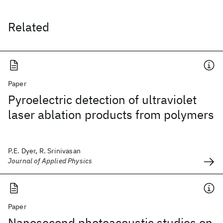
Related
Paper
Pyroelectric detection of ultraviolet
laser ablation products from polymers
P.E. Dyer, R. Srinivasan
Journal of Applied Physics
Paper
Nanosecond photoacoustic studies on