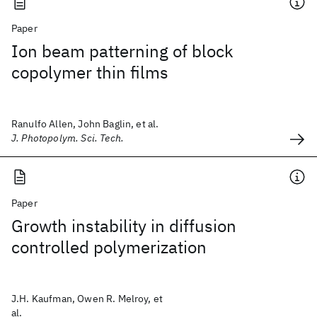
Paper
Ion beam patterning of block
copolymer thin films
Ranulfo Allen, John Baglin, et al.
J. Photopolym. Sci. Tech.
Paper
Growth instability in diffusion
controlled polymerization
J.H. Kaufman, Owen R. Melroy, et
al.