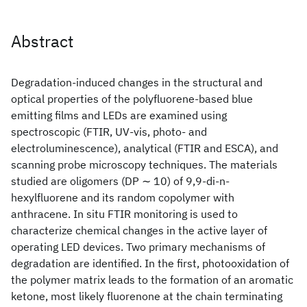
Abstract
Degradation-induced changes in the structural and
optical properties of the polyfluorene-based blue
emitting films and LEDs are examined using
spectroscopic (FTIR, UV-vis, photo- and
electroluminescence), analytical (FTIR and ESCA), and
scanning probe microscopy techniques. The materials
studied are oligomers (DP ∼ 10) of 9,9-di-n-
hexylfluorene and its random copolymer with
anthracene. In situ FTIR monitoring is used to
characterize chemical changes in the active layer of
operating LED devices. Two primary mechanisms of
degradation are identified. In the first, photooxidation of
the polymer matrix leads to the formation of an aromatic
ketone, most likely fluorenone at the chain terminating