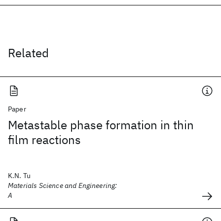
Related
Paper
Metastable phase formation in thin
film reactions
K.N. Tu
Materials Science and Engineering:
A