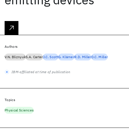
Authors
V.N. Bliznyuk
S.A. Carter
J.C. Scott
G. Klärner
R.D. Miller
D.C. Miller
IBM-affiliated at time of publication
Topics
Physical Sciences