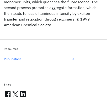
monomer units, which quenches the fluorescence. The
second process promotes aggregate formation, which
then leads to loss of luminous intensity by exciton
transfer and relaxation through excimers. © 1999
American Chemical Society.
Resources
Publication
Share