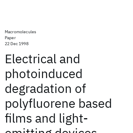
Macromolecules
Paper
22 Dec 1998
Electrical and
photoinduced
degradation of
polyfluorene based
films and light-
emitting devices