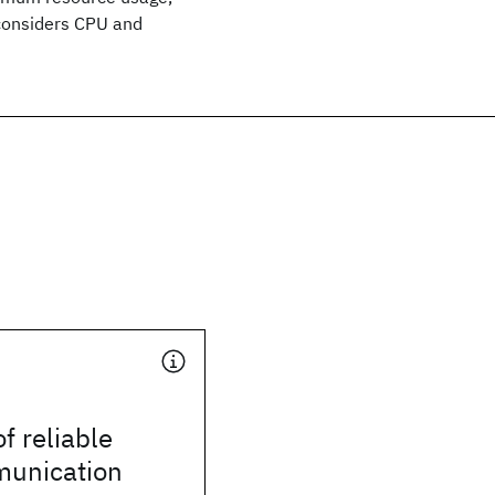
 considers CPU and
of reliable
unication