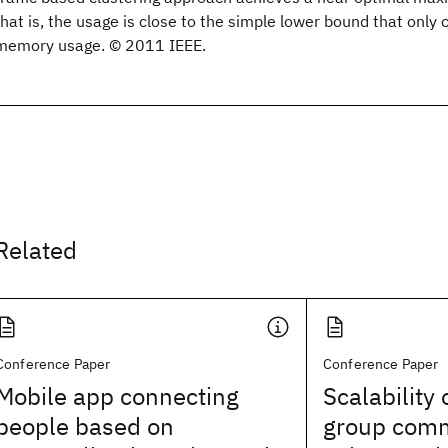
that is, the usage is close to the simple lower bound that only
memory usage. © 2011 IEEE.
Related
Conference Paper
Conference Paper
Mobile app connecting
Scalability 
people based on
group comm