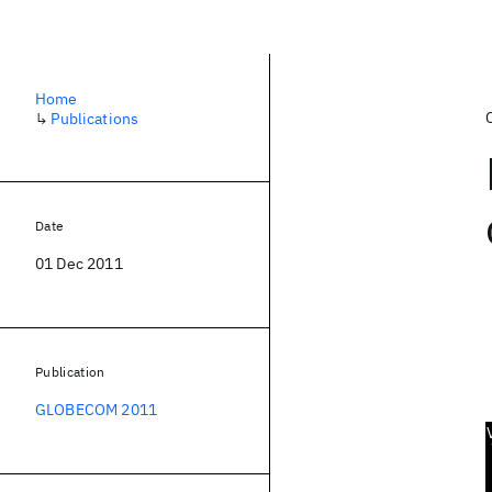
Home
↳
Publications
Date
01 Dec 2011
Publication
GLOBECOM 2011