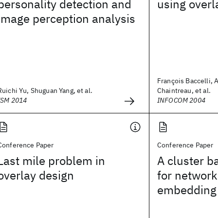
personality detection and
using overl
image perception analysis
François Baccelli, 
Ruichi Yu, Shuguan Yang, et al.
Chaintreau, et al.
ISM 2014
INFOCOM 2004
Conference Paper
Conference Paper
Last mile problem in
A cluster 
overlay design
for network
embedding