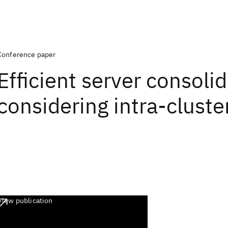
Conference paper
Efficient server consoli
considering intra-cluster
View publication