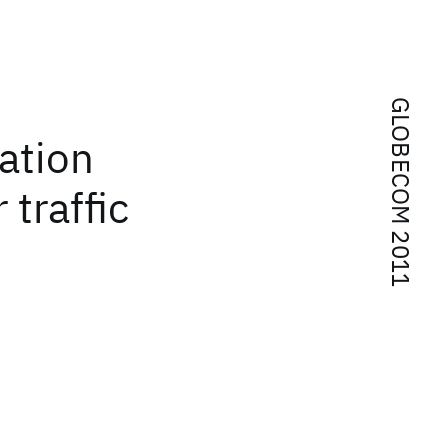
GLOBECOM 2011
dation
 traffic