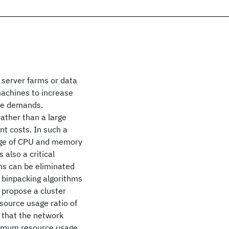
 server farms or data
machines to increase
urce demands.
ather than a large
 costs. In such a
sage of CPU and memory
also a critical
ons can be eliminated
 binpacking algorithms
e propose a cluster
ource usage ratio of
 that the network
ximum resource usage,