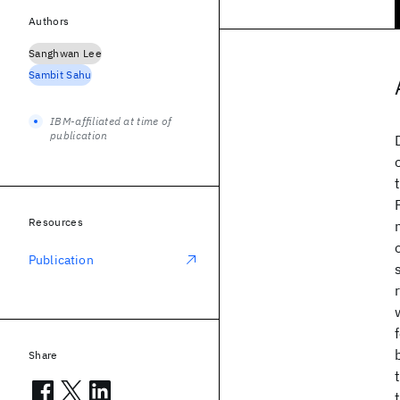
Authors
Sanghwan Lee
Sambit Sahu
IBM-affiliated at time of
publication
Resources
Publication
Share