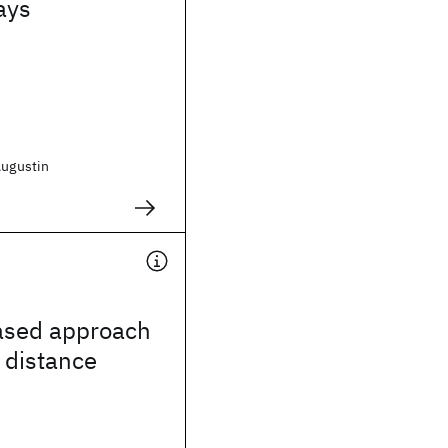
ays
Augustin
based approach
 distance