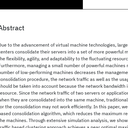
Abstract
Due to the advancement of virtual machine technologies, large
centers consolidate their servers into a set of more powerful 
the flexibility, agility, and adaptability to the fluctuating reso
Furthermore, managing a small number of powerful machines r
number of low-performing machines decreases the management
consolidation procedure, the network traffic as well as the u
should be taken into account because the network bandwidth is 
resource. Since the network traffic of two servers or applicati
when they are consolidated into the same machine, traditional
for the consolidation may not work efficiently. In this paper, w
based consolidation algorithm, which reduces the maximum res
the machines. Through extensive simulation analysis, we show
traffic based clustering approach achieves a near optimal ma