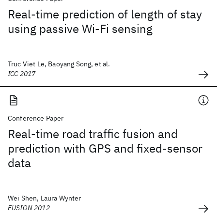
Real-time prediction of length of stay
using passive Wi-Fi sensing
Truc Viet Le, Baoyang Song, et al.
ICC 2017
Conference Paper
Real-time road traffic fusion and
prediction with GPS and fixed-sensor
data
Wei Shen, Laura Wynter
FUSION 2012