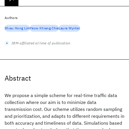
Authors
Shiau Hong Lim
Yeow Khiang Chia
Laura Wynter
IBM-affiliated at time of publication
Abstract
We propose a simple scheme for real-time traffic data
collection where our aim is to minimize data
transmission cost. Our scheme utilizes random sampling
and prioritization, and adapts to different requirements in
both accuracy and timeliness of data. Simulations based