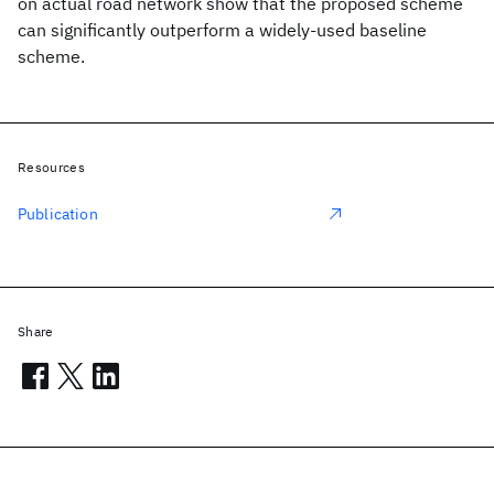
on actual road network show that the proposed scheme
can significantly outperform a widely-used baseline
scheme.
Resources
Publication
Share