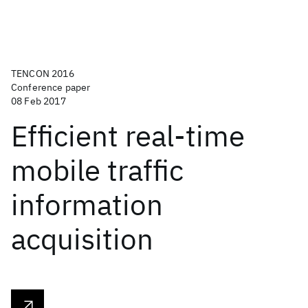
TENCON 2016
Conference paper
08 Feb 2017
Efficient real-time
mobile traffic
information
acquisition