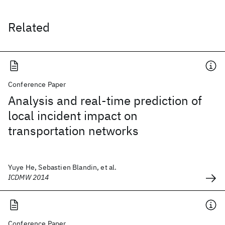
Related
Conference Paper
Analysis and real-time prediction of
local incident impact on
transportation networks
Yuye He, Sebastien Blandin, et al.
ICDMW 2014
Conference Paper