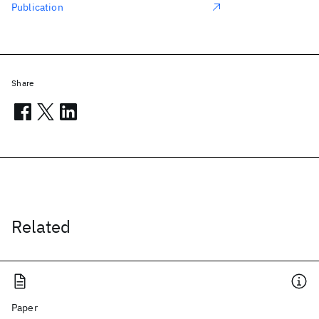
Publication
Share
Related
Paper