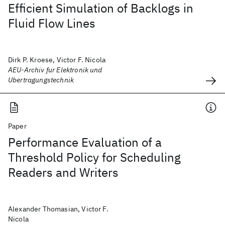
Efficient Simulation of Backlogs in
Fluid Flow Lines
Dirk P. Kroese, Victor F. Nicola
AEU-Archiv fur Elektronik und
Ubertragungstechnik
Paper
Performance Evaluation of a
Threshold Policy for Scheduling
Readers and Writers
Alexander Thomasian, Victor F.
Nicola