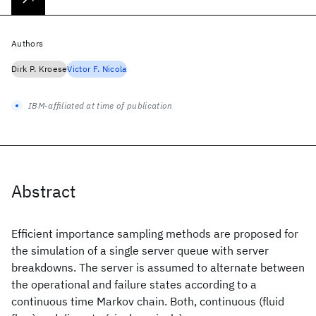
Authors
Dirk P. Kroese
Victor F. Nicola
IBM-affiliated at time of publication
Abstract
Efficient importance sampling methods are proposed for
the simulation of a single server queue with server
breakdowns. The server is assumed to alternate between
the operational and failure states according to a
continuous time Markov chain. Both, continuous (fluid