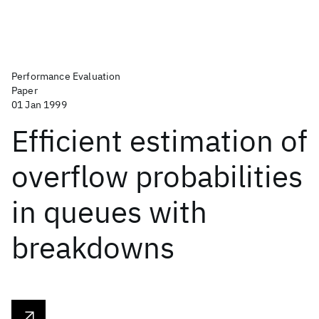
Performance Evaluation
Paper
01 Jan 1999
Efficient estimation of
overflow probabilities
in queues with
breakdowns