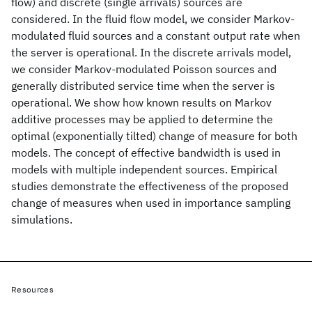
flow) and discrete (single arrivals) sources are
considered. In the fluid flow model, we consider Markov-
modulated fluid sources and a constant output rate when
the server is operational. In the discrete arrivals model,
we consider Markov-modulated Poisson sources and
generally distributed service time when the server is
operational. We show how known results on Markov
additive processes may be applied to determine the
optimal (exponentially tilted) change of measure for both
models. The concept of effective bandwidth is used in
models with multiple independent sources. Empirical
studies demonstrate the effectiveness of the proposed
change of measures when used in importance sampling
simulations.
Resources