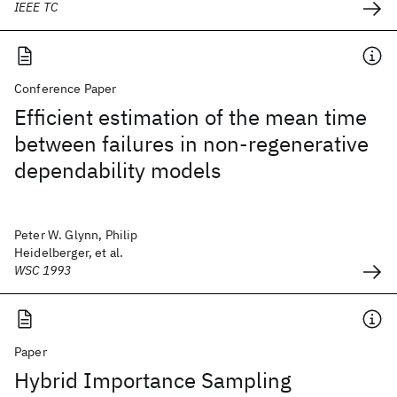
IEEE TC
Conference Paper
Efficient estimation of the mean time
between failures in non-regenerative
dependability models
Peter W. Glynn, Philip
Heidelberger, et al.
WSC 1993
Paper
Hybrid Importance Sampling