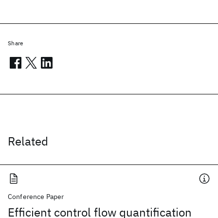
Share
Related
Conference Paper
Efficient control flow quantification