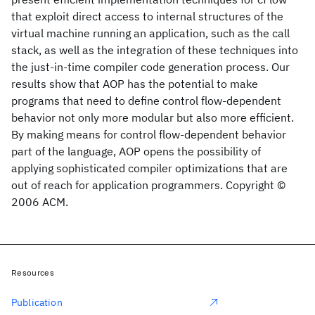
that exploit direct access to internal structures of the
virtual machine running an application, such as the call
stack, as well as the integration of these techniques into
the just-in-time compiler code generation process. Our
results show that AOP has the potential to make
programs that need to define control flow-dependent
behavior not only more modular but also more efficient.
By making means for control flow-dependent behavior
part of the language, AOP opens the possibility of
applying sophisticated compiler optimizations that are
out of reach for application programmers. Copyright ©
2006 ACM.
Resources
Publication