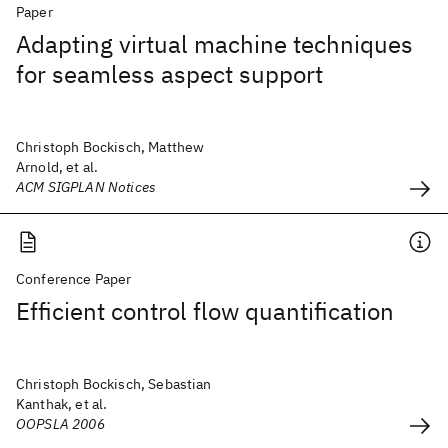
Paper
Adapting virtual machine techniques
for seamless aspect support
Christoph Bockisch, Matthew
Arnold, et al.
ACM SIGPLAN Notices
Conference Paper
Efficient control flow quantification
Christoph Bockisch, Sebastian
Kanthak, et al.
OOPSLA 2006