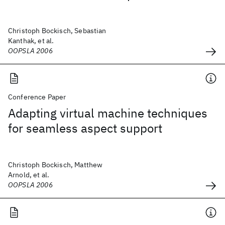
Christoph Bockisch, Sebastian
Kanthak, et al.
OOPSLA 2006
Conference Paper
Adapting virtual machine techniques
for seamless aspect support
Christoph Bockisch, Matthew
Arnold, et al.
OOPSLA 2006