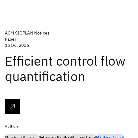
ACM SIGPLAN Notices
Paper
16 Oct 2006
Efficient control flow
quantification
Authors
Christoph Bockisch
Sebastian Kanthak
Michael Haupt
Matthew Arnold