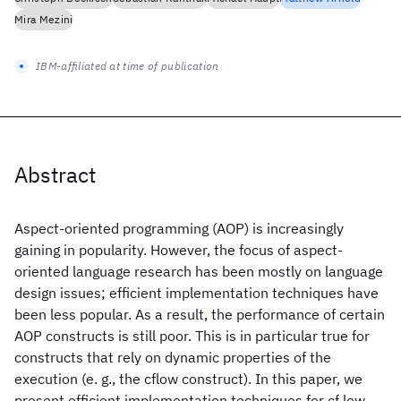
Mira Mezini
IBM-affiliated at time of publication
Abstract
Aspect-oriented programming (AOP) is increasingly
gaining in popularity. However, the focus of aspect-
oriented language research has been mostly on language
design issues; efficient implementation techniques have
been less popular. As a result, the performance of certain
AOP constructs is still poor. This is in particular true for
constructs that rely on dynamic properties of the
execution (e. g., the cflow construct). In this paper, we
present efficient implementation techniques for cf low