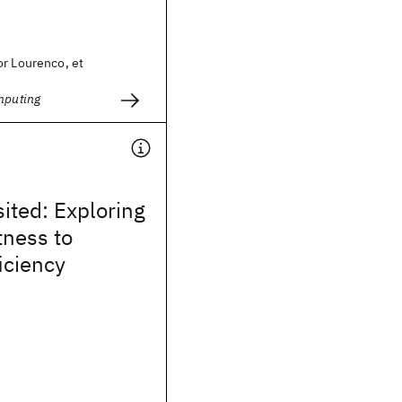
or Lourenco, et
mputing
ited: Exploring
tness to
iciency