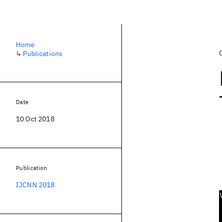
Home
↳
Publications
Date
10 Oct 2018
Publication
IJCNN 2018