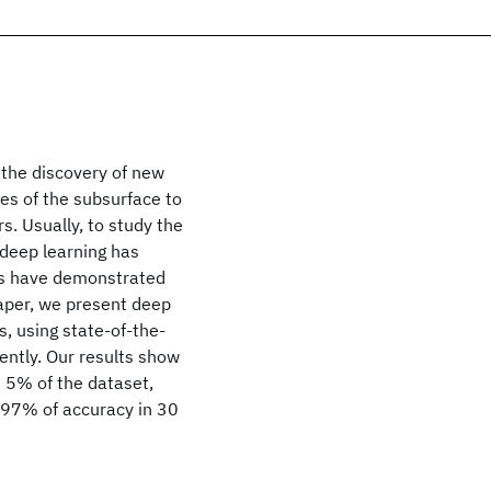
s the discovery of new
es of the subsurface to
s. Usually, to study the
 deep learning has
lts have demonstrated
paper, we present deep
s, using state-of-the-
iently. Our results show
n 5% of the dataset,
 97% of accuracy in 30