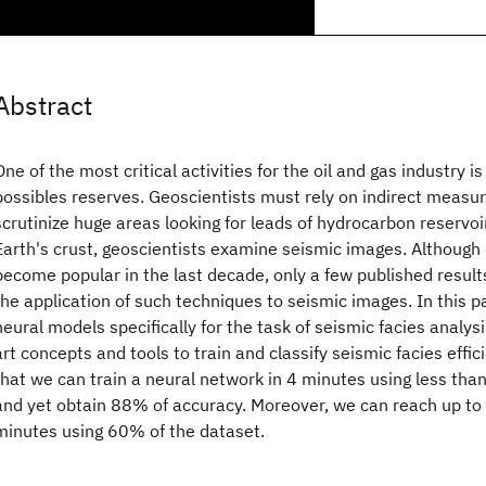
Abstract
One of the most critical activities for the oil and gas industry i
possibles reserves. Geoscientists must rely on indirect measur
scrutinize huge areas looking for leads of hydrocarbon reservoir
Earth's crust, geoscientists examine seismic images. Although
become popular in the last decade, only a few published resu
the application of such techniques to seismic images. In this 
neural models specifically for the task of seismic facies analysi
art concepts and tools to train and classify seismic facies effic
that we can train a neural network in 4 minutes using less tha
and yet obtain 88% of accuracy. Moreover, we can reach up to
minutes using 60% of the dataset.