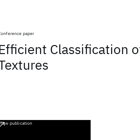
Conference paper
Efficient Classification 
Textures
View publication