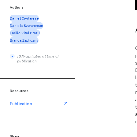
Authors
Daniel Civitarese
Daniela Szwarcman
Emilio Vital Brazil
Bianca Zadrozny
IBM-affiliated at time of
publication
Resources
Publication
Share