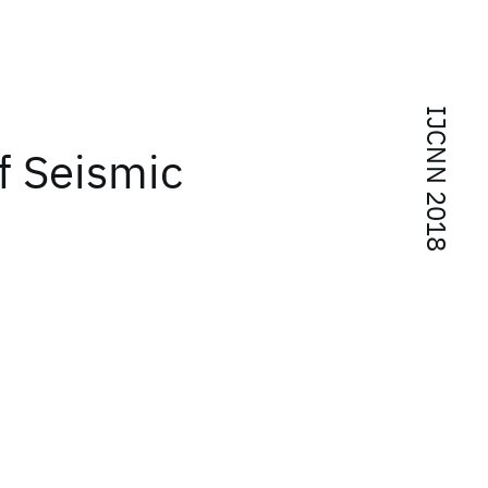
IJCNN 2018
of Seismic