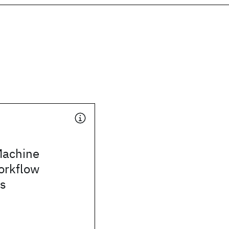
Machine
orkflow
s