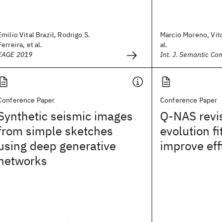
Emilio Vital Brazil, Rodrigo S.
Marcio Moreno, Vit
Ferreira, et al.
al.
EAGE 2019
Int. J. Semantic Co
Conference Paper
Conference Paper
Synthetic seismic images
Q-NAS revis
from simple sketches
evolution fi
using deep generative
improve eff
networks