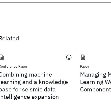
Related
Conference Paper
Paper
Combining machine
Managing 
learning and a knowledge
Learning W
base for seismic data
Component
intelligence expansion