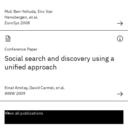
Muli Ben-Yehuda, Eric Van
Hensbergen, et al.
EuroSys 2008
Conference Paper
Social search and discovery using a
unified approach
Einat Amitay, David Carmel, et al.
WWW 2009
View all publications