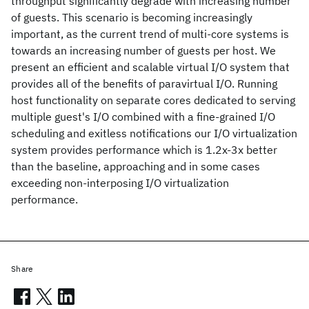
throughput significantly degrade with increasing number
of guests. This scenario is becoming increasingly
important, as the current trend of multi-core systems is
towards an increasing number of guests per host. We
present an efficient and scalable virtual I/O system that
provides all of the benefits of paravirtual I/O. Running
host functionality on separate cores dedicated to serving
multiple guest's I/O combined with a fine-grained I/O
scheduling and exitless notifications our I/O virtualization
system provides performance which is 1.2x-3x better
than the baseline, approaching and in some cases
exceeding non-interposing I/O virtualization
performance.
Share