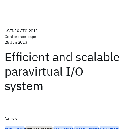
USENIX ATC 2013
Conference paper
26 Jun 2013
Efficient and scalable
paravirtual I/O
system
Authors
Nadav Har'El
Muli Ben-Yehuda
Abel Gordon
Avishay Traeger
Alex Landau