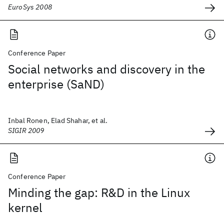
EuroSys 2008
Conference Paper
Social networks and discovery in the
enterprise (SaND)
Inbal Ronen, Elad Shahar, et al.
SIGIR 2009
Conference Paper
Minding the gap: R&D in the Linux
kernel