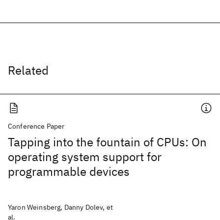
Related
Conference Paper
Tapping into the fountain of CPUs: On
operating system support for
programmable devices
Yaron Weinsberg, Danny Dolev, et
al.