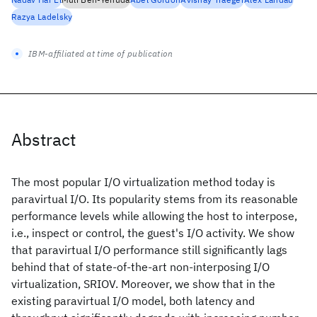
Razya Ladelsky
IBM-affiliated at time of publication
Abstract
The most popular I/O virtualization method today is
paravirtual I/O. Its popularity stems from its reasonable
performance levels while allowing the host to interpose,
i.e., inspect or control, the guest's I/O activity. We show
that paravirtual I/O performance still significantly lags
behind that of state-of-the-art non-interposing I/O
virtualization, SRIOV. Moreover, we show that in the
existing paravirtual I/O model, both latency and