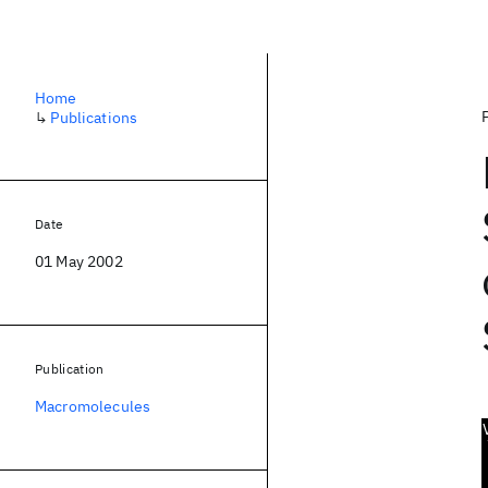
Home
↳
Publications
Date
01 May 2002
Publication
Macromolecules