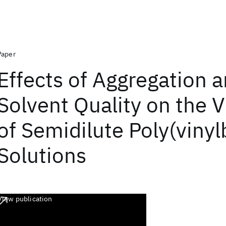
Paper
Effects of Aggregation 
Solvent Quality on the V
of Semidilute Poly(vinyl
Solutions
View publication