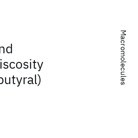
Macromolecules
and
iscosity
butyral)