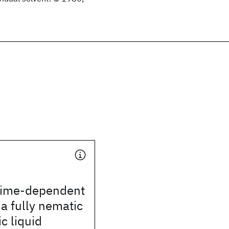
time-dependent
 a fully nematic
c liquid