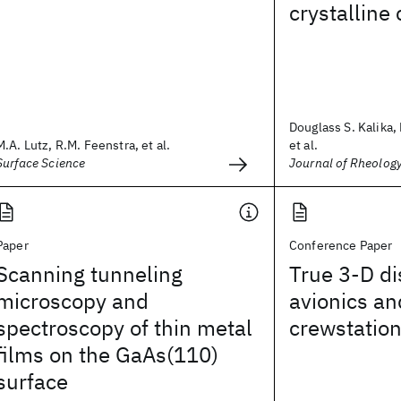
crystalline
Douglass S. Kalika,
M.A. Lutz, R.M. Feenstra, et al.
et al.
Surface Science
Journal of Rheolog
Paper
Conference Paper
Scanning tunneling
True 3-D di
microscopy and
avionics an
spectroscopy of thin metal
crewstatio
films on the GaAs(110)
surface