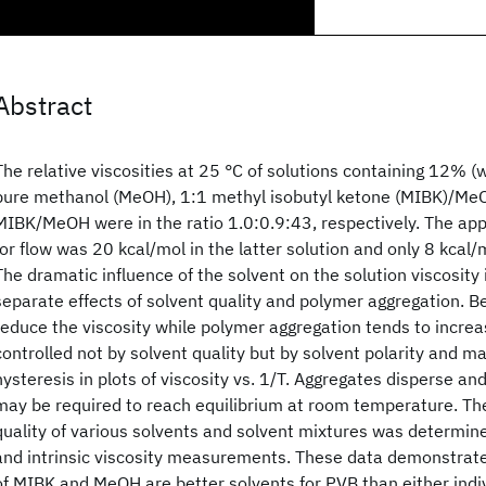
Abstract
The relative viscosities at 25 °C of solutions containing 12% (w/
pure methanol (MeOH), 1:1 methyl isobutyl ketone (MIBK)/Me
MIBK/MeOH were in the ratio 1.0:0.9:43, respectively. The app
for flow was 20 kcal/mol in the latter solution and only 8 kcal/
The dramatic influence of the solvent on the solution viscosity 
separate effects of solvent quality and polymer aggregation. Be
reduce the viscosity while polymer aggregation tends to increas
controlled not by solvent quality but by solvent polarity and man
hysteresis in plots of viscosity vs. 1/T. Aggregates disperse 
may be required to reach equilibrium at room temperature. T
quality of various solvents and solvent mixtures was determine
and intrinsic viscosity measurements. These data demonstrat
of MIBK and MeOH are better solvents for PVB than either indi