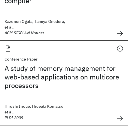
compiler
Kazunori Ogata, Tamiya Onodera,
et al.
ACM SIGPLAN Notices
Conference Paper
A study of memory management for
web-based applications on multicore
processors
Hiroshi Inoue, Hideaki Komatsu,
et al.
PLDI 2009