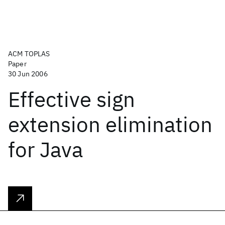
ACM TOPLAS
Paper
30 Jun 2006
Effective sign
extension elimination
for Java