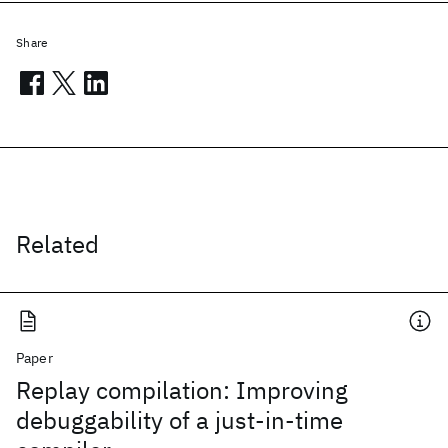
Share
Related
Paper
Replay compilation: Improving
debuggability of a just-in-time