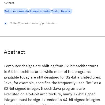
Authors
Motohiro Kawahito
Hideaki Komatsu
Toshio Nakatani
IBM-affiliated at time of publication
Abstract
Computer designs are shifting from 32-bit architectures
to 64-bit architectures, while most of the programs
available today are still designed for 32-bit architectures.
Java, for example, specifies the frequently used "int" as a
32-bit signed integer. If such Java programs are
executed on a 64-bit architecture, many 32-bit signed
integers must be sign-extended to 64-bit signed integers