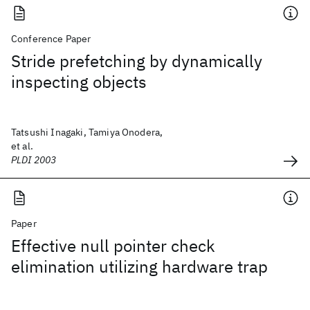
Conference Paper
Stride prefetching by dynamically
inspecting objects
Tatsushi Inagaki, Tamiya Onodera,
et al.
PLDI 2003
Paper
Effective null pointer check
elimination utilizing hardware trap