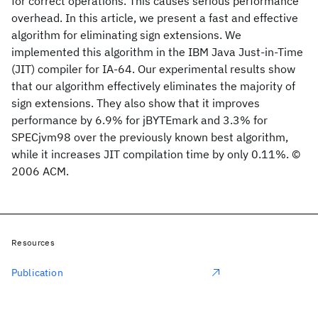
for correct operations. This causes serious performance
overhead. In this article, we present a fast and effective
algorithm for eliminating sign extensions. We
implemented this algorithm in the IBM Java Just-in-Time
(JIT) compiler for IA-64. Our experimental results show
that our algorithm effectively eliminates the majority of
sign extensions. They also show that it improves
performance by 6.9% for jBYTEmark and 3.3% for
SPECjvm98 over the previously known best algorithm,
while it increases JIT compilation time by only 0.11%. ©
2006 ACM.
Resources
Publication