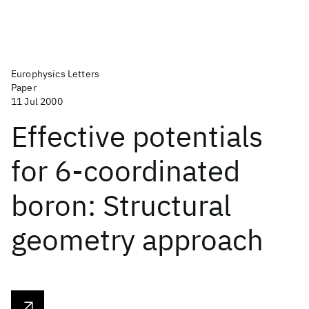
Europhysics Letters
Paper
11 Jul 2000
Effective potentials
for 6-coordinated
boron: Structural
geometry approach