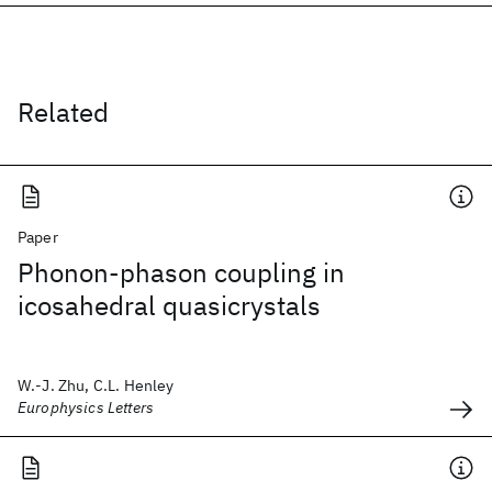
Related
Paper
Phonon-phason coupling in
icosahedral quasicrystals
W.-J. Zhu, C.L. Henley
Europhysics Letters