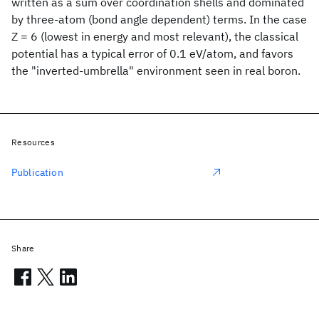
written as a sum over coordination shells and dominated
by three-atom (bond angle dependent) terms. In the case
Z = 6 (lowest in energy and most relevant), the classical
potential has a typical error of 0.1 eV/atom, and favors
the "inverted-umbrella" environment seen in real boron.
Resources
Publication
Share