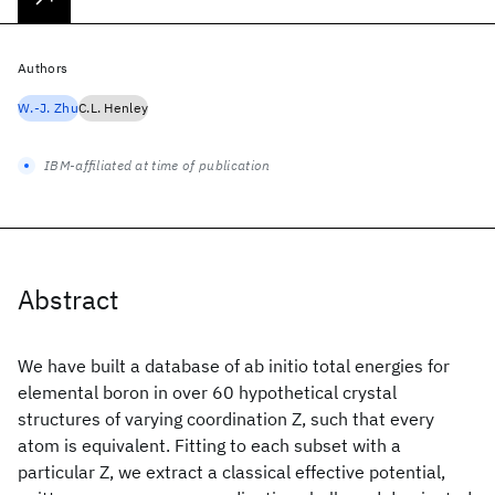
Authors
W.-J. Zhu
C.L. Henley
IBM-affiliated at time of publication
Abstract
We have built a database of ab initio total energies for
elemental boron in over 60 hypothetical crystal
structures of varying coordination Z, such that every
atom is equivalent. Fitting to each subset with a
particular Z, we extract a classical effective potential,