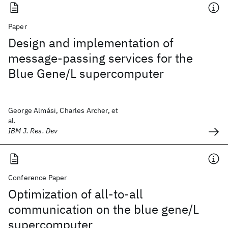
Paper
Design and implementation of
message-passing services for the
Blue Gene/L supercomputer
George Almási, Charles Archer, et
al.
IBM J. Res. Dev
Conference Paper
Optimization of all-to-all
communication on the blue gene/L
supercomputer