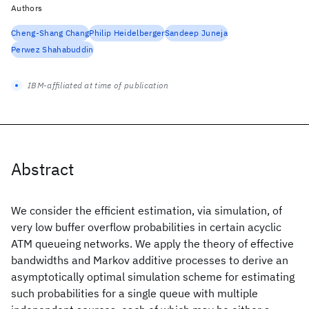
Authors
Cheng-Shang Chang
Philip Heidelberger
Sandeep Juneja
Perwez Shahabuddin
IBM-affiliated at time of publication
Abstract
We consider the efficient estimation, via simulation, of
very low buffer overflow probabilities in certain acyclic
ATM queueing networks. We apply the theory of effective
bandwidths and Markov additive processes to derive an
asymptotically optimal simulation scheme for estimating
such probabilities for a single queue with multiple