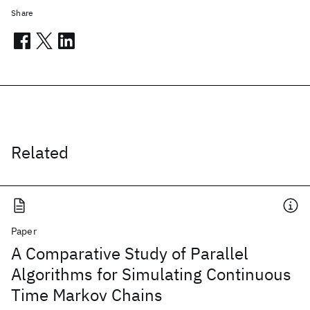
Share
Related
Paper
A Comparative Study of Parallel
Algorithms for Simulating Continuous
Time Markov Chains