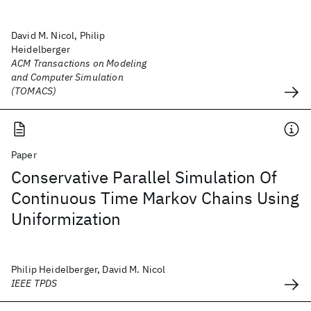
David M. Nicol, Philip
Heidelberger
ACM Transactions on Modeling
and Computer Simulation
(TOMACS)
Paper
Conservative Parallel Simulation Of
Continuous Time Markov Chains Using
Uniformization
Philip Heidelberger, David M. Nicol
IEEE TPDS