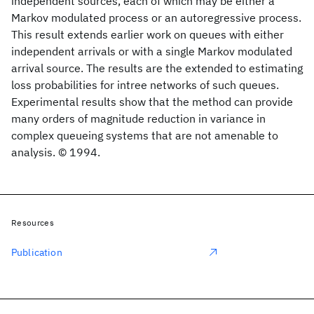
independent sources, each of which may be either a
Markov modulated process or an autoregressive process.
This result extends earlier work on queues with either
independent arrivals or with a single Markov modulated
arrival source. The results are the extended to estimating
loss probabilities for intree networks of such queues.
Experimental results show that the method can provide
many orders of magnitude reduction in variance in
complex queueing systems that are not amenable to
analysis. © 1994.
Resources
Publication