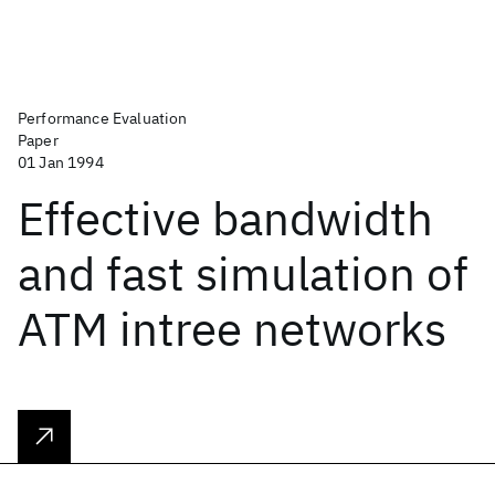
Performance Evaluation
Paper
01 Jan 1994
Effective bandwidth
and fast simulation of
ATM intree networks