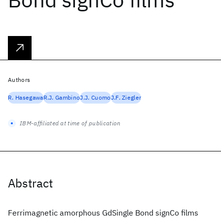
Authors
R. Hasegawa
R.J. Gambino
J.J. Cuomo
J.F. Ziegler
IBM-affiliated at time of publication
Abstract
Ferrimagnetic amorphous GdSingle Bond signCo films