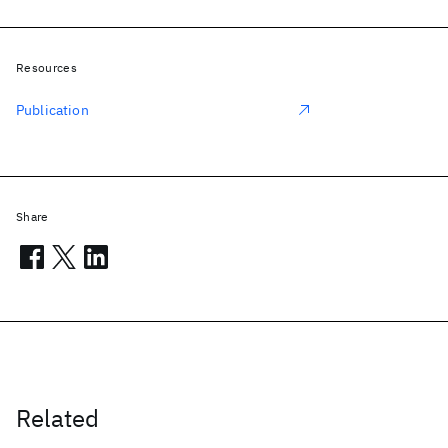
Resources
Publication
Share
Related