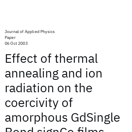
Journal of Applied Physics
Paper
06 Oct 2003
Effect of thermal
annealing and ion
radiation on the
coercivity of
amorphous GdSingle
Bond signCo films