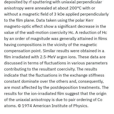
deposited by rf sputtering with uniaxial perpendicular
anisotropy were annealed at about 200°C with or
without a magnetic field of 3 kOe applied perpendicularly
to the film plane. Data taken using the polar Kerr
magneto-optic effect show a significant decrease in the
value of the wall-motion coercivity Hc. A reduction of Hc
by an order of magnitude was generally attained in films
having compositions in the vicinity of the magnetic
compensation point. Similar results were obtained in a
film irradiated with 2.5-MeV argon ions. These data are
discussed in terms of fluctuations in various parameters
contributing to the resultant coercivity. The results
indicate that the fluctuations in the exchange stiffness
constant dominate over the others and, consequently,
are most affected by the postdeposition treatments. The
results for the ion-irradiated film suggest that the origin
of the uniaxial anisotropy is due to pair ordering of Co
atoms. © 1974 American Institute of Physics.