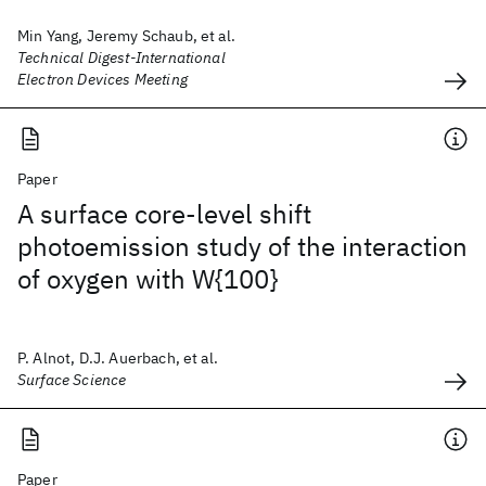
Min Yang, Jeremy Schaub, et al.
Technical Digest-International
Electron Devices Meeting
Paper
A surface core-level shift
photoemission study of the interaction
of oxygen with W{100}
P. Alnot, D.J. Auerbach, et al.
Surface Science
Paper