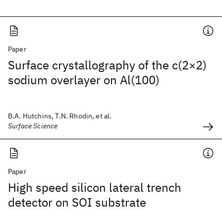
Paper
Surface crystallography of the c(2×2)
sodium overlayer on Al(100)
B.A. Hutchins, T.N. Rhodin, et al.
Surface Science
Paper
High speed silicon lateral trench
detector on SOI substrate