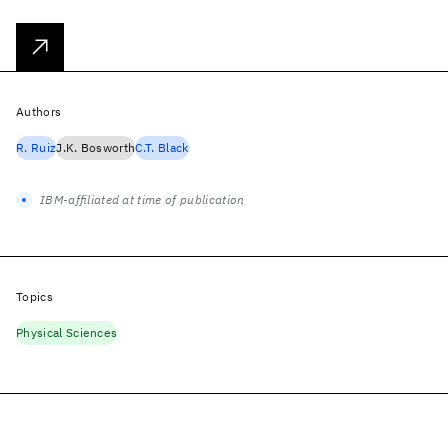
Authors
R. Ruiz
J.K. Bosworth
C.T. Black
IBM-affiliated at time of publication
Topics
Physical Sciences