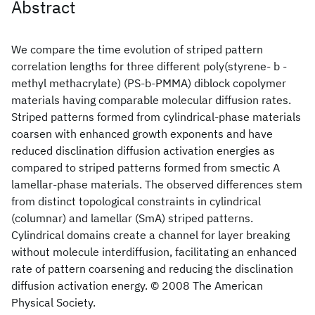
Abstract
We compare the time evolution of striped pattern
correlation lengths for three different poly(styrene- b -
methyl methacrylate) (PS-b-PMMA) diblock copolymer
materials having comparable molecular diffusion rates.
Striped patterns formed from cylindrical-phase materials
coarsen with enhanced growth exponents and have
reduced disclination diffusion activation energies as
compared to striped patterns formed from smectic A
lamellar-phase materials. The observed differences stem
from distinct topological constraints in cylindrical
(columnar) and lamellar (SmA) striped patterns.
Cylindrical domains create a channel for layer breaking
without molecule interdiffusion, facilitating an enhanced
rate of pattern coarsening and reducing the disclination
diffusion activation energy. © 2008 The American
Physical Society.