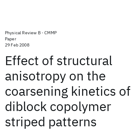
Physical Review B - CMMP
Paper
29 Feb 2008
Effect of structural
anisotropy on the
coarsening kinetics of
diblock copolymer
striped patterns