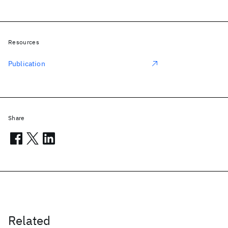
Resources
Publication
Share
Related