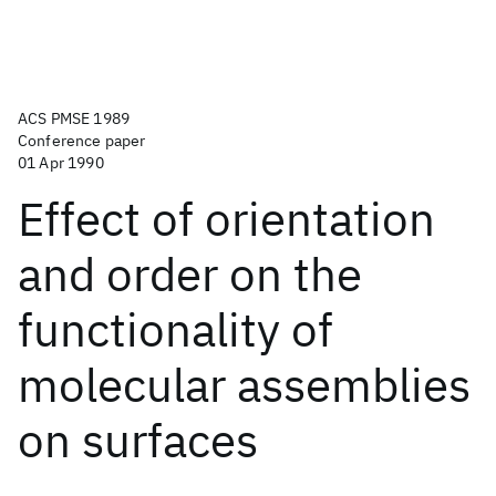
ACS PMSE 1989
Conference paper
01 Apr 1990
Effect of orientation
and order on the
functionality of
molecular assemblies
on surfaces