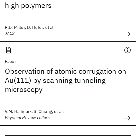
high polymers
R.D. Miller, D. Hofer, et al.
JACS
Paper
Observation of atomic corrugation on
Au(111) by scanning tunneling
microscopy
V.M. Hallmark, S. Chiang, et al.
Physical Review Letters