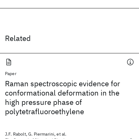
Related
Paper
Raman spectroscopic evidence for
conformational deformation in the
high pressure phase of
polytetrafluoroethylene
J.F. Rabolt, G. Piermarini, et al.