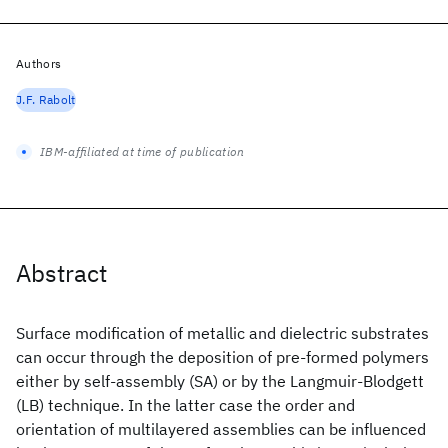
Authors
J.F. Rabolt
IBM-affiliated at time of publication
Abstract
Surface modification of metallic and dielectric substrates
can occur through the deposition of pre-formed polymers
either by self-assembly (SA) or by the Langmuir-Blodgett
(LB) technique. In the latter case the order and
orientation of multilayered assemblies can be influenced