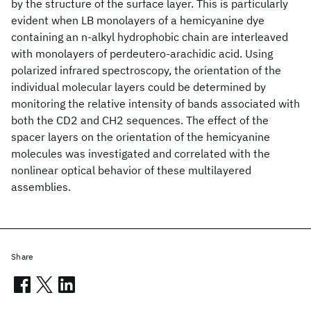
by the structure of the surface layer. This is particularly
evident when LB monolayers of a hemicyanine dye
containing an n-alkyl hydrophobic chain are interleaved
with monolayers of perdeutero-arachidic acid. Using
polarized infrared spectroscopy, the orientation of the
individual molecular layers could be determined by
monitoring the relative intensity of bands associated with
both the CD2 and CH2 sequences. The effect of the
spacer layers on the orientation of the hemicyanine
molecules was investigated and correlated with the
nonlinear optical behavior of these multilayered
assemblies.
Share