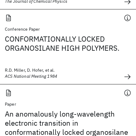
The Journal of Chemical Physics
Conference Paper
CONFORMATIONALLY LOCKED
ORGANOSILANE HIGH POLYMERS.
R.D. Miller, D. Hofer, et al.
ACS National Meeting 1984
Paper
An anomalously long-wavelength
electronic transition in
conformationally locked organosilane