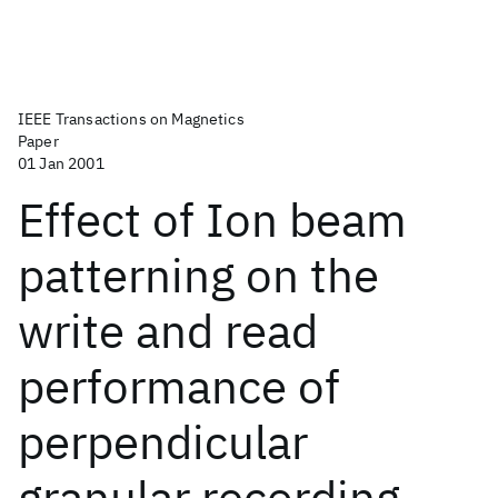
IEEE Transactions on Magnetics
Paper
01 Jan 2001
Effect of Ion beam
patterning on the
write and read
performance of
perpendicular
granular recording