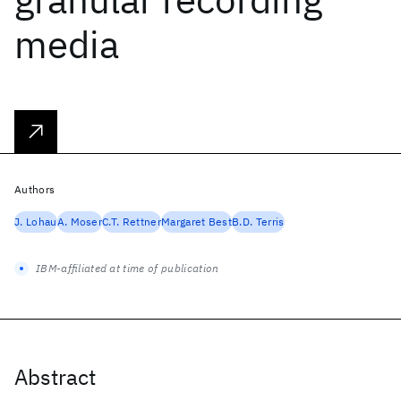
media
Authors
J. Lohau
A. Moser
C.T. Rettner
Margaret Best
B.D. Terris
IBM-affiliated at time of publication
Abstract