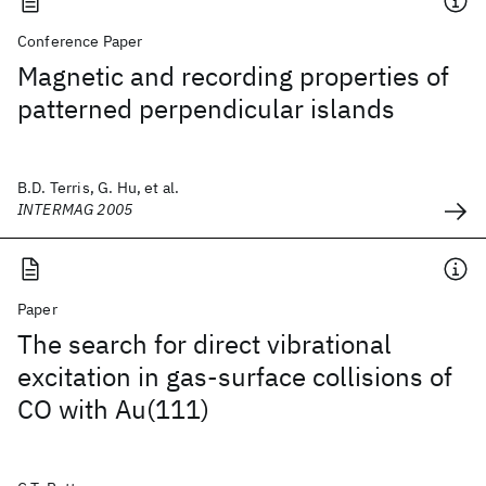
Conference Paper
Magnetic and recording properties of
patterned perpendicular islands
B.D. Terris, G. Hu, et al.
INTERMAG 2005
Paper
The search for direct vibrational
excitation in gas-surface collisions of
CO with Au(111)