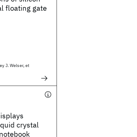
l floating gate
ey J. Welser, et
isplays
iquid crystal
 notebook