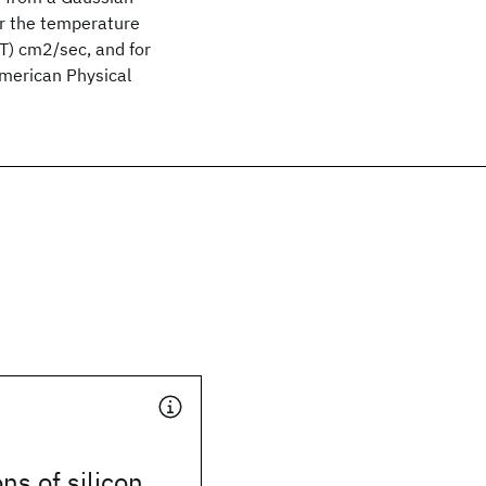
ver the temperature
) cm2/sec, and for
erican Physical
ns of silicon