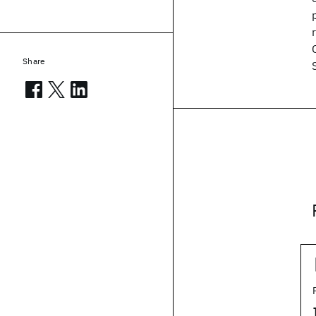
Share