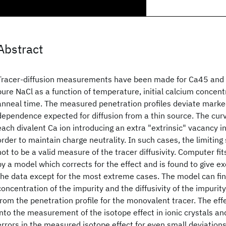
Abstract
Tracer-diffusion measurements have been made for Ca45 and 
pure NaCl as a function of temperature, initial calcium concent
anneal time. The measured penetration profiles deviate marke
dependence expected for diffusion from a thin source. The cur
each divalent Ca ion introducing an extra "extrinsic" vacancy in
order to maintain charge neutrality. In such cases, the limitin
not to be a valid measure of the tracer diffusivity. Computer f
by a model which corrects for the effect and is found to give e
the data except for the most extreme cases. The model can find
concentration of the impurity and the diffusivity of the impurity
from the penetration profile for the monovalent tracer. The effe
into the measurement of the isotope effect in ionic crystals an
errors in the measured isotope effect for even small deviation