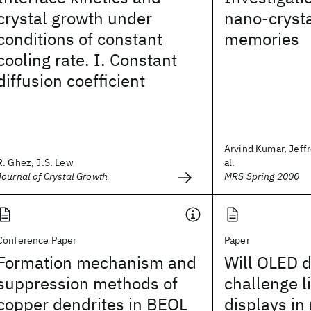
crystal growth under
nano-crysta
conditions of constant
memories
cooling rate. I. Constant
diffusion coefficient
Arvind Kumar, Jeffr
R. Ghez, J.S. Lew
al.
Journal of Crystal Growth
MRS Spring 2000
Conference Paper
Paper
Formation mechanism and
Will OLED d
suppression methods of
challenge l
copper dendrites in BEOL
displays in