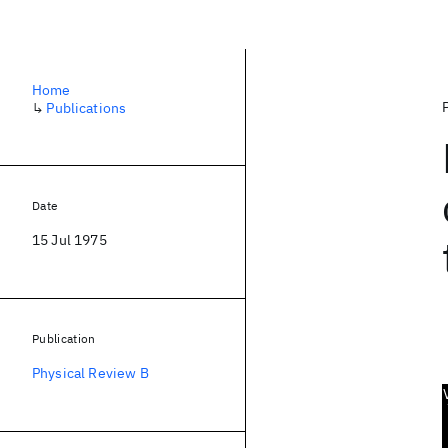
Home
↳
Publications
Date
15 Jul 1975
Publication
Physical Review B