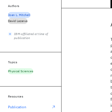
Authors
Joan L. Mitchell
David Lazarus
IBM-affiliated at time of
publication
Topics
Physical Sciences
Resources
Publication