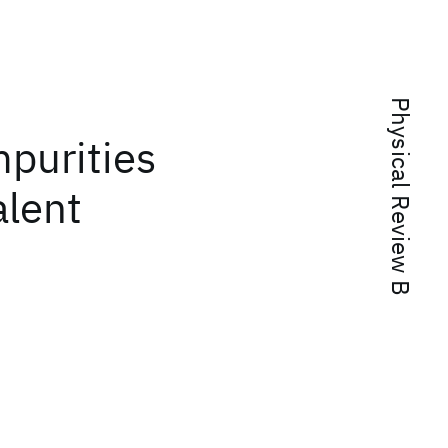
Physical Review B
mpurities
alent