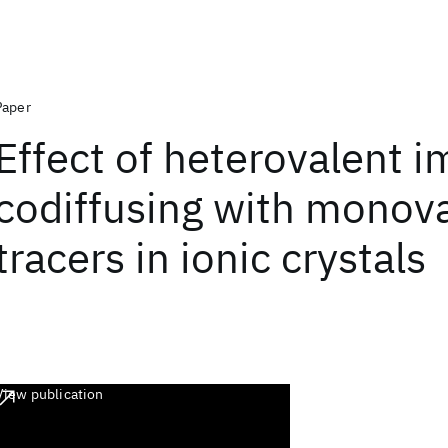
Paper
Effect of heterovalent i
codiffusing with monov
tracers in ionic crystals
View publication