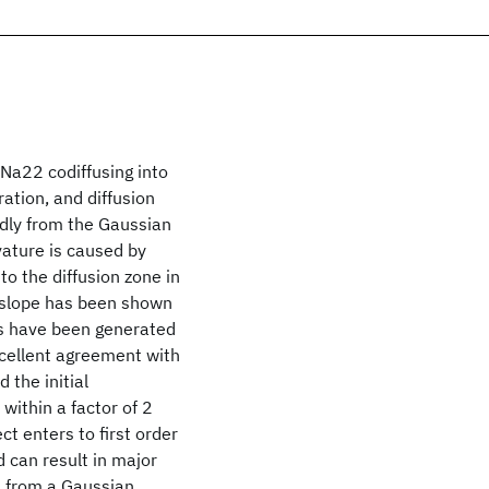
Na22 codiffusing into
ration, and diffusion
dly from the Gaussian
vature is caused by
to the diffusion zone in
g slope has been shown
its have been generated
xcellent agreement with
 the initial
 within a factor of 2
ct enters to first order
d can result in major
s from a Gaussian