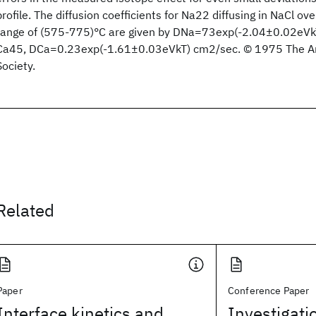
profile. The diffusion coefficients for Na22 diffusing in NaCl o
range of (575-775)°C are given by DNa=73exp(-2.04±0.02eVkT
Ca45, DCa=0.23exp(-1.61±0.03eVkT) cm2/sec. © 1975 The Am
Society.
Related
Paper
Conference Paper
Interface kinetics and
Investigatio