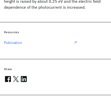
height is raised by about 0.25 eV and the electric field
dependence of the photocurrent is increased.
Resources
Publication
Share