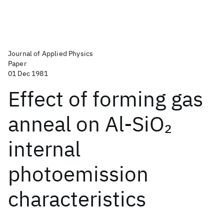
Journal of Applied Physics
Paper
01 Dec 1981
Effect of forming gas
anneal on Al-SiO
2
internal
photoemission
characteristics