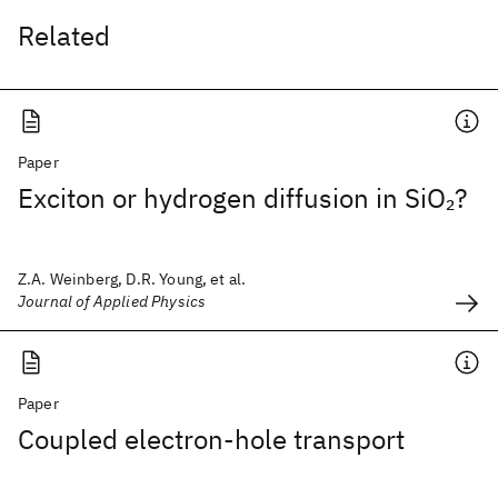
Related
Paper
Exciton or hydrogen diffusion in SiO
?
2
Z.A. Weinberg, D.R. Young, et al.
Journal of Applied Physics
Paper
Coupled electron-hole transport