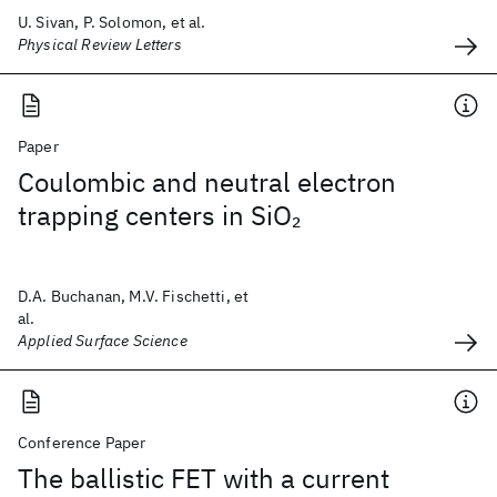
U. Sivan, P. Solomon, et al.
Physical Review Letters
Paper
Coulombic and neutral electron
trapping centers in SiO
2
D.A. Buchanan, M.V. Fischetti, et
al.
Applied Surface Science
Conference Paper
The ballistic FET with a current