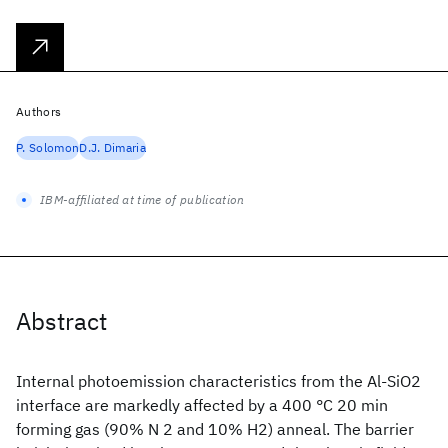
Authors
P. Solomon
D.J. Dimaria
IBM-affiliated at time of publication
Abstract
Internal photoemission characteristics from the Al-SiO2
interface are markedly affected by a 400 °C 20 min
forming gas (90% N 2 and 10% H2) anneal. The barrier