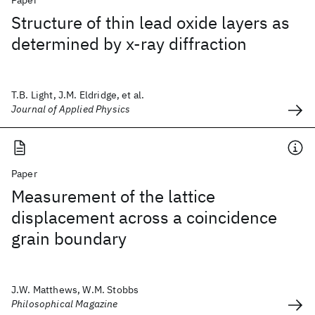
Paper
Structure of thin lead oxide layers as
determined by x-ray diffraction
T.B. Light, J.M. Eldridge, et al.
Journal of Applied Physics
Paper
Measurement of the lattice
displacement across a coincidence
grain boundary
J.W. Matthews, W.M. Stobbs
Philosophical Magazine