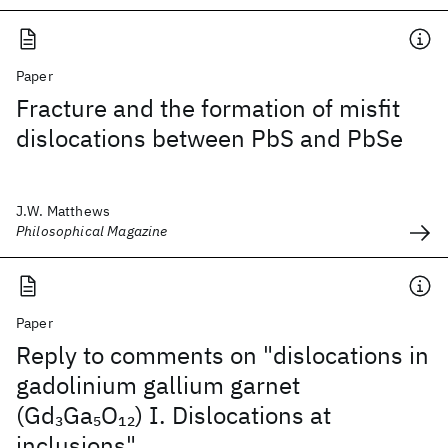
Paper
Fracture and the formation of misfit
dislocations between PbS and PbSe
J.W. Matthews
Philosophical Magazine
Paper
Reply to comments on "dislocations in
gadolinium gallium garnet
(Gd
Ga
O
) I. Dislocations at
3
5
12
inclusions"