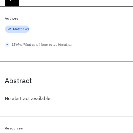
Authors
J.W. Matthews
IBM-affiliated at time of publication
Abstract
No abstract available.
Resources