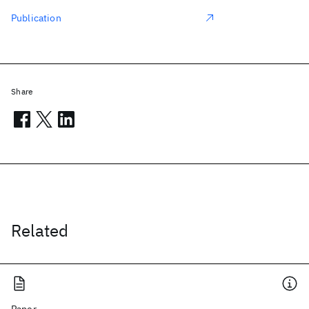
Publication
Share
Related