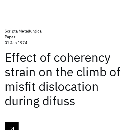
Scripta Metallurgica
Paper
01 Jan 1974
Effect of coherency
strain on the climb of
misfit dislocation
during difuss