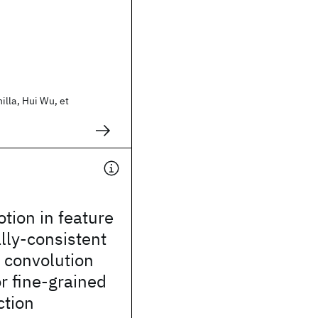
lla, Hui Wu, et
tion in feature
lly-consistent
 convolution
r fine-grained
ction