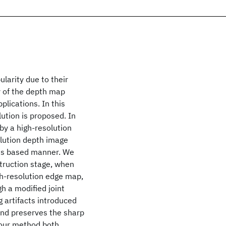
larity due to their
y of the depth map
plications. In this
ution is proposed. In
by a high-resolution
olution depth image
sis based manner. We
struction stage, when
igh-resolution edge map,
h a modified joint
g artifacts introduced
 and preserves the sharp
 our method both