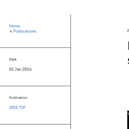
Home
↳
Publications
Date
01 Jan 2016
Publication
IEEE TIP