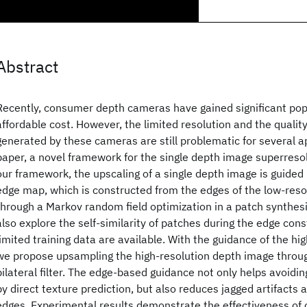
Abstract
Recently, consumer depth cameras have gained significant popu
affordable cost. However, the limited resolution and the qualit
generated by these cameras are still problematic for several ap
paper, a novel framework for the single depth image superresol
our framework, the upscaling of a single depth image is guided 
edge map, which is constructed from the edges of the low-res
through a Markov random field optimization in a patch synthe
also explore the self-similarity of patches during the edge con
limited training data are available. With the guidance of the h
we propose upsampling the high-resolution depth image throug
bilateral filter. The edge-based guidance not only helps avoidin
by direct texture prediction, but also reduces jagged artifacts
edges. Experimental results demonstrate the effectiveness of