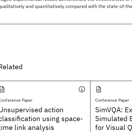
qualitatively and quantitatively compared with the state-of-th
Related
Conference Paper
Conference Paper
Unsupervised action
SimVQA: Ex
classification using space-
Simulated 
time link analysis
for Visual 