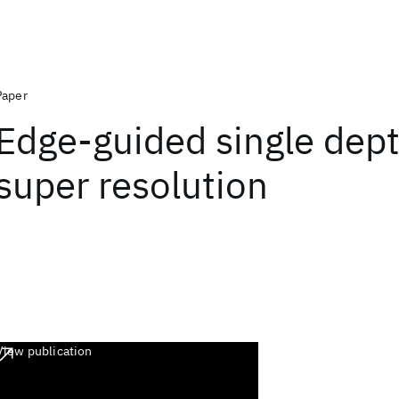
Paper
Edge-guided single dep
super resolution
View publication