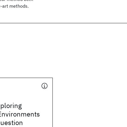
e-art methods.
ploring
Environments
Question