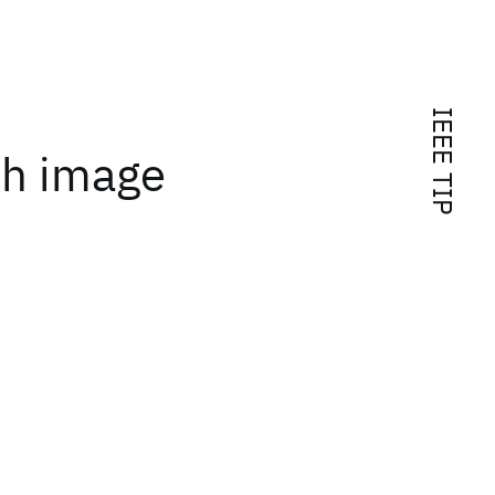
IEEE TIP
th image