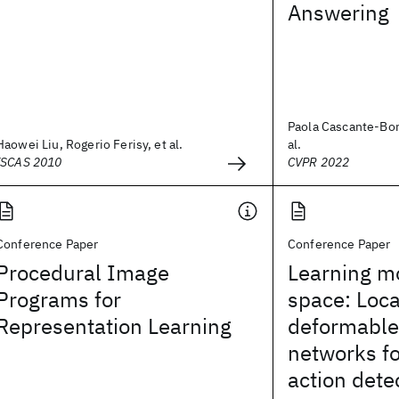
Answering
Paola Cascante-Boni
Haowei Liu, Rogerio Ferisy, et al.
al.
ISCAS 2010
CVPR 2022
Conference Paper
Conference Paper
Procedural Image
Learning mo
Programs for
space: Loca
Representation Learning
deformable
networks fo
action dete