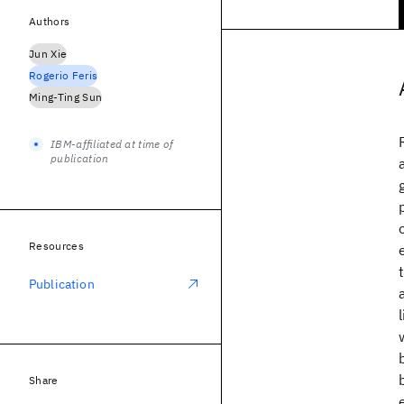
Authors
Jun Xie
Rogerio Feris
Ming-Ting Sun
IBM-affiliated at time of
publication
Resources
Publication
Share