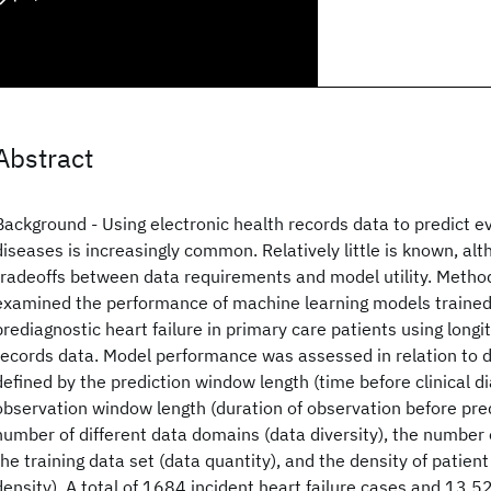
Abstract
Background - Using electronic health records data to predict e
diseases is increasingly common. Relatively little is known, al
tradeoffs between data requirements and model utility. Metho
examined the performance of machine learning models trained
prediagnostic heart failure in primary care patients using longi
records data. Model performance was assessed in relation to 
defined by the prediction window length (time before clinical di
observation window length (duration of observation before pre
number of different data domains (data diversity), the number o
the training data set (data quantity), and the density of patien
density). A total of 1684 incident heart failure cases and 13 5