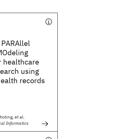
PARAllel
 MOdeling
r healthcare
search using
health records
oting, et al.
cal Informatics