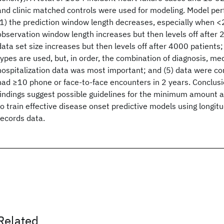
and clinic matched controls were used for modeling. Model p
(1) the prediction window length decreases, especially when <2
observation window length increases but then levels off after 2 
data set size increases but then levels off after 4000 patients
types are used, but, in order, the combination of diagnosis, me
hospitalization data was most important; and (5) data were co
had ≥10 phone or face-to-face encounters in 2 years. Conclusi
findings suggest possible guidelines for the minimum amount 
to train effective disease onset predictive models using longitu
records data.
Related