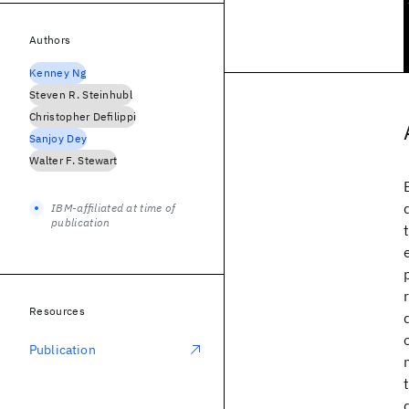
Authors
Kenney Ng
Steven R. Steinhubl
Christopher Defilippi
Sanjoy Dey
Walter F. Stewart
IBM-affiliated at time of
publication
Resources
Publication