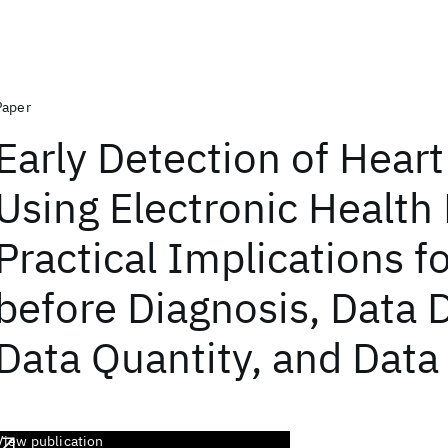
Paper
Early Detection of Heart
Using Electronic Health
Practical Implications f
before Diagnosis, Data D
Data Quantity, and Data
View publication