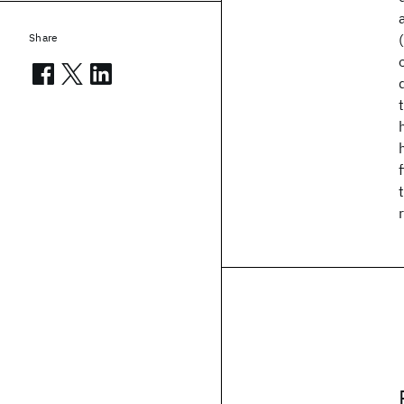
Share