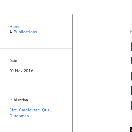
Home
↳
Publications
Date
01 Nov 2016
Publication
Circ. Cardiovasc. Qual.
Outcomes