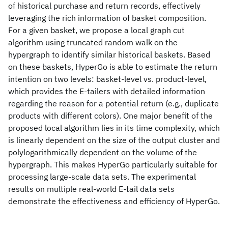
of historical purchase and return records, effectively
leveraging the rich information of basket composition.
For a given basket, we propose a local graph cut
algorithm using truncated random walk on the
hypergraph to identify similar historical baskets. Based
on these baskets, HyperGo is able to estimate the return
intention on two levels: basket-level vs. product-level,
which provides the E-tailers with detailed information
regarding the reason for a potential return (e.g., duplicate
products with different colors). One major benefit of the
proposed local algorithm lies in its time complexity, which
is linearly dependent on the size of the output cluster and
polylogarithmically dependent on the volume of the
hypergraph. This makes HyperGo particularly suitable for
processing large-scale data sets. The experimental
results on multiple real-world E-tail data sets
demonstrate the effectiveness and efficiency of HyperGo.