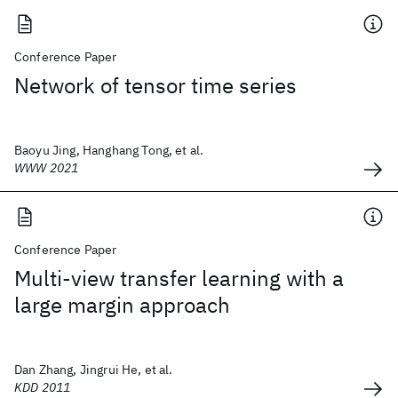
Conference Paper
Network of tensor time series
Baoyu Jing, Hanghang Tong, et al.
WWW 2021
Conference Paper
Multi-view transfer learning with a
large margin approach
Dan Zhang, Jingrui He, et al.
KDD 2011