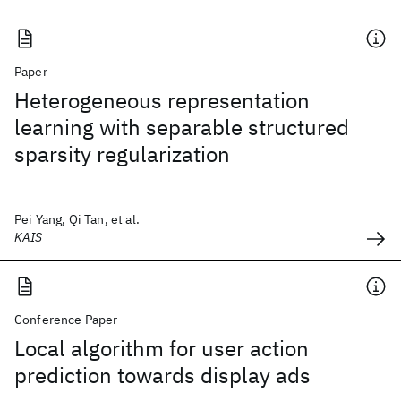
Paper
Heterogeneous representation
learning with separable structured
sparsity regularization
Pei Yang, Qi Tan, et al.
KAIS
Conference Paper
Local algorithm for user action
prediction towards display ads