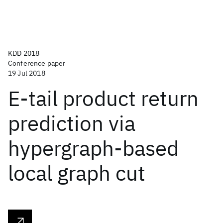
KDD 2018
Conference paper
19 Jul 2018
E-tail product return
prediction via
hypergraph-based
local graph cut