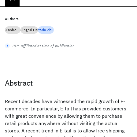
Authors
Jianbo Li
Jingrui He
Yada Zhu
IBM-affiliated at time of publication
Abstract
Recent decades have witnessed the rapid growth of E-
commerce. In particular, E-tail has provided customers
with great convenience by allowing them to purchase
retail products anywhere without visiting the actual
stores. A recent trend in E-tail is to allow free shipping