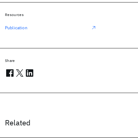
Resources
Publication
Share
Related