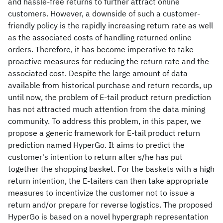
and hassle-free returns to further attract online
customers. However, a downside of such a customer-
friendly policy is the rapidly increasing return rate as well
as the associated costs of handling returned online
orders. Therefore, it has become imperative to take
proactive measures for reducing the return rate and the
associated cost. Despite the large amount of data
available from historical purchase and return records, up
until now, the problem of E-tail product return prediction
has not attracted much attention from the data mining
community. To address this problem, in this paper, we
propose a generic framework for E-tail product return
prediction named HyperGo. It aims to predict the
customer's intention to return after s/he has put
together the shopping basket. For the baskets with a high
return intention, the E-tailers can then take appropriate
measures to incentivize the customer not to issue a
return and/or prepare for reverse logistics. The proposed
HyperGo is based on a novel hypergraph representation