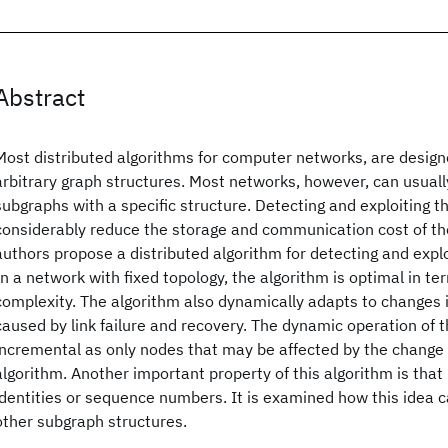
Abstract
Most distributed algorithms for computer networks, are design
arbitrary graph structures. Most networks, however, can usua
subgraphs with a specific structure. Detecting and exploiting 
considerably reduce the storage and communication cost of th
authors propose a distributed algorithm for detecting and expl
In a network with fixed topology, the algorithm is optimal in 
complexity. The algorithm also dynamically adapts to changes 
caused by link failure and recovery. The dynamic operation of t
incremental as only nodes that may be affected by the change r
algorithm. Another important property of this algorithm is that
identities or sequence numbers. It is examined how this idea 
other subgraph structures.