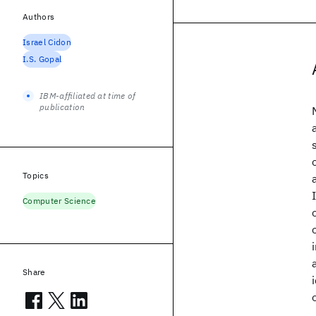
Authors
Israel Cidon
I.S. Gopal
IBM-affiliated at time of
publication
Topics
Computer Science
Share