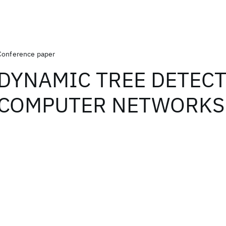
Conference paper
DYNAMIC TREE DETECT
COMPUTER NETWORKS