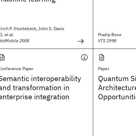
Erich P. Stuntebeck, John S. Davis
II, et al.
Pradip Bose
HotMobile 2008
VTS 1998
Conference Paper
Paper
Semantic interoperability
Quantum Si
and transformation in
Architectur
enterprise integration
Opportunit