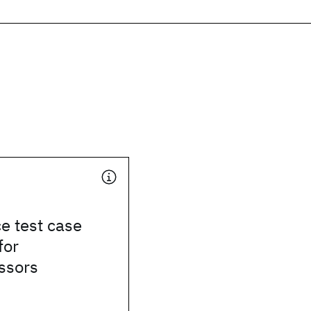
e test case
for
ssors