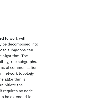
ed to work with
lly be decomposed into
these subgraphs can
e algorithm. The
oiting tree subgraphs.
terms of communication
in network topology
he algorithm is
einitiate the
 it requires no node
can be extended to