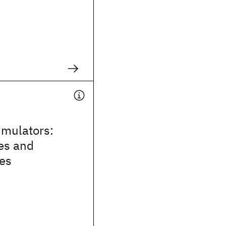
mulators:
es and
ies