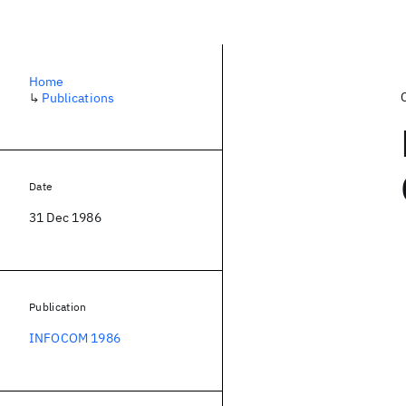
Home
↳
Publications
Date
31 Dec 1986
Publication
INFOCOM 1986