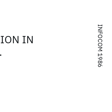
INFOCOM 1986
ION IN
.