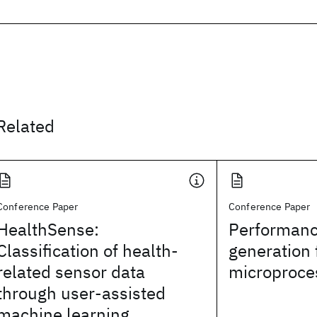
Related
Conference Paper
Conference Paper
HealthSense:
Performanc
Classification of health-
generation 
related sensor data
microproce
through user-assisted
machine learning