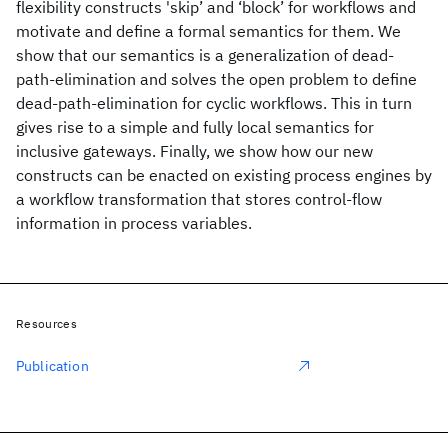
flexibility constructs 'skip’ and ‘block’ for workflows and
motivate and define a formal semantics for them. We
show that our semantics is a generalization of dead-
path-elimination and solves the open problem to define
dead-path-elimination for cyclic workflows. This in turn
gives rise to a simple and fully local semantics for
inclusive gateways. Finally, we show how our new
constructs can be enacted on existing process engines by
a workflow transformation that stores control-flow
information in process variables.
Resources
Publication