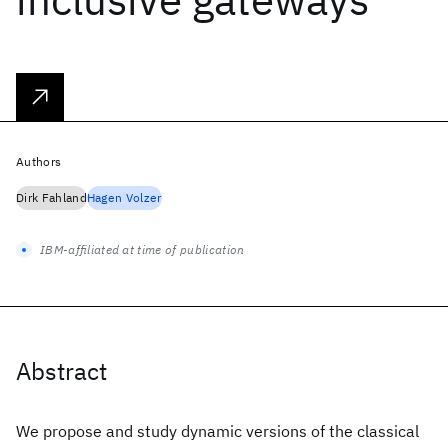
Authors
Dirk Fahland
Hagen Volzer
IBM-affiliated at time of publication
Abstract
We propose and study dynamic versions of the classical