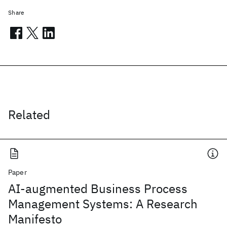
Share
Related
Paper
AI-augmented Business Process
Management Systems: A Research
Manifesto