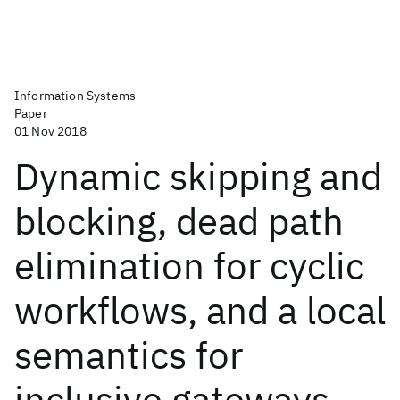
Information Systems
Paper
01 Nov 2018
Dynamic skipping and
blocking, dead path
elimination for cyclic
workflows, and a local
semantics for
inclusive gateways