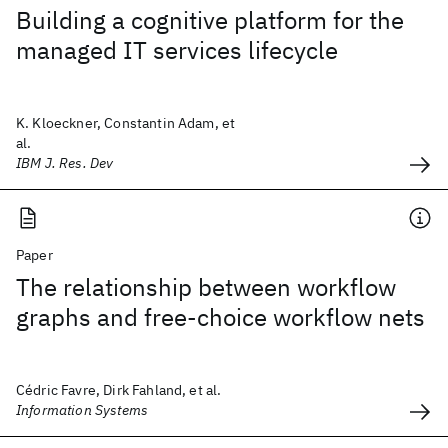
Building a cognitive platform for the
managed IT services lifecycle
K. Kloeckner, Constantin Adam, et
al.
IBM J. Res. Dev
Paper
The relationship between workflow
graphs and free-choice workflow nets
Cédric Favre, Dirk Fahland, et al.
Information Systems