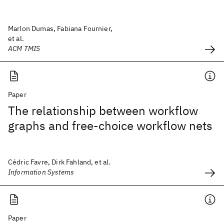
Marlon Dumas, Fabiana Fournier,
et al.
ACM TMIS
Paper
The relationship between workflow
graphs and free-choice workflow nets
Cédric Favre, Dirk Fahland, et al.
Information Systems
Paper