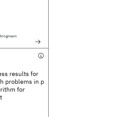
 Bringmann
s results for
h problems in p
rithm for
t