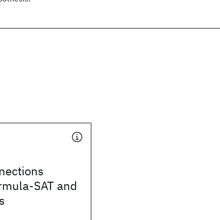
nections
rmula-SAT and
s