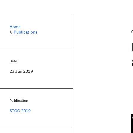
Home
↳
Publications
Date
23 Jun 2019
Publication
STOC 2019