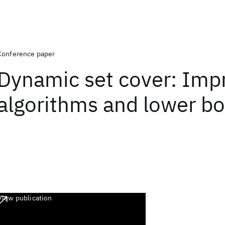
Conference paper
Dynamic set cover: Imp
algorithms and lower b
View publication