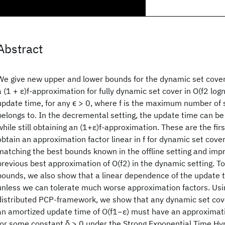
Abstract
We give new upper and lower bounds for the dynamic set cover 
a (1 + ε)f-approximation for fully dynamic set cover in O(f2 log
update time, for any ϵ > 0, where f is the maximum number of 
belongs to. In the decremental setting, the update time can be
while still obtaining an (1+ε)f-approximation. These are the fir
obtain an approximation factor linear in f for dynamic set cove
matching the best bounds known in the offline setting and imp
previous best approximation of O(f2) in the dynamic setting. 
bounds, we also show that a linear dependence of the update t
unless we can tolerate much worse approximation factors. Usi
distributed PCP-framework, we show that any dynamic set cove
an amortized update time of O(f1−ε) must have an approximatio
for some constant δ > 0 under the Strong Exponential Time Hy