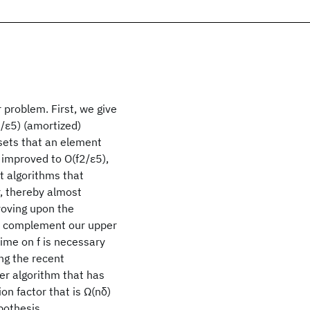
problem. First, we give
n/ε5) (amortized)
sets that an element
 improved to O(f2/ε5),
st algorithms that
r, thereby almost
roving upon the
To complement our upper
ime on f is necessary
ng the recent
r algorithm that has
n factor that is Ω(nδ)
pothesis.