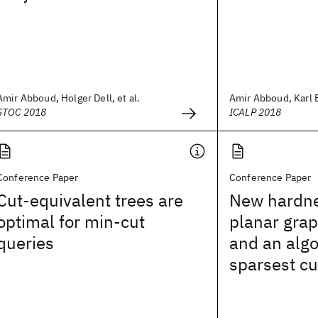
Amir Abboud, Holger Dell, et al.
Amir Abboud, Karl
STOC 2018
ICALP 2018
Conference Paper
Conference Paper
Cut-equivalent trees are
New hardnes
optimal for min-cut
planar grap
queries
and an algo
sparsest cu