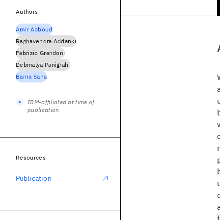
Authors
Amir Abboud
Raghavendra Addanki
Fabrizio Grandoni
Debmalya Panigrahi
Barna Saha
IBM-affiliated at time of
publication
Resources
Publication