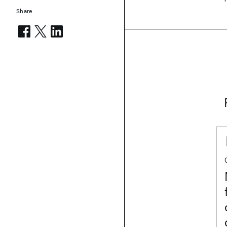
Share