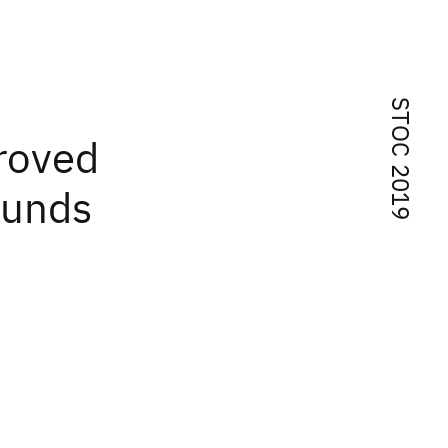
STOC 2019
roved
ounds