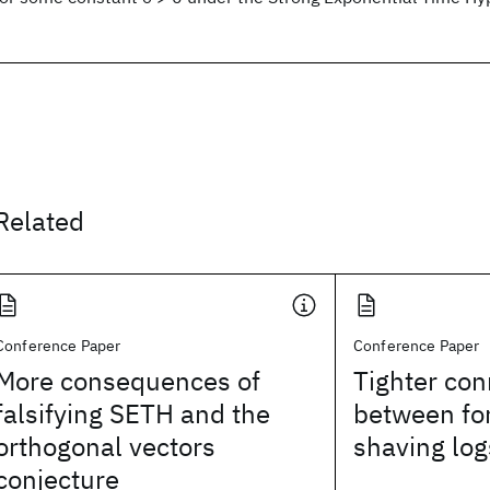
Related
Conference Paper
Conference Paper
More consequences of
Tighter con
falsifying SETH and the
between fo
orthogonal vectors
shaving log
conjecture