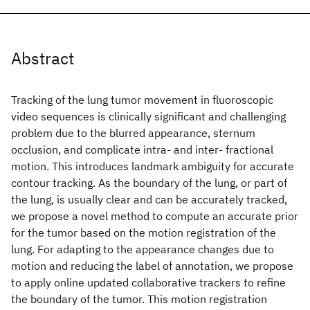
Abstract
Tracking of the lung tumor movement in fluoroscopic
video sequences is clinically significant and challenging
problem due to the blurred appearance, sternum
occlusion, and complicate intra- and inter- fractional
motion. This introduces landmark ambiguity for accurate
contour tracking. As the boundary of the lung, or part of
the lung, is usually clear and can be accurately tracked,
we propose a novel method to compute an accurate prior
for the tumor based on the motion registration of the
lung. For adapting to the appearance changes due to
motion and reducing the label of annotation, we propose
to apply online updated collaborative trackers to refine
the boundary of the tumor. This motion registration