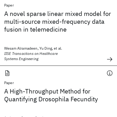
Paper
A novel sparse linear mixed model for
multi-source mixed-frequency data
fusion in telemedicine
Wesam Alramadeen, Yu Ding, et al.
IISE Transactions on Healthcare
Systems Engineering
Paper
A High-Throughput Method for
Quantifying Drosophila Fecundity