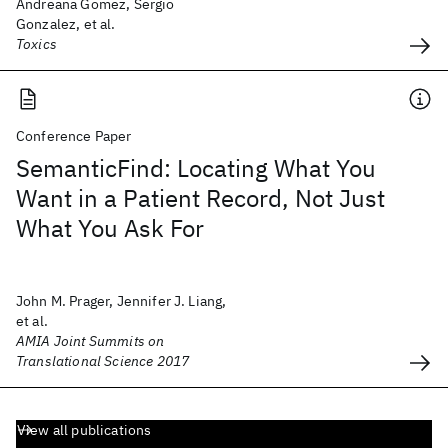
Andreana Gomez, Sergio
Gonzalez, et al.
Toxics
Conference Paper
SemanticFind: Locating What You
Want in a Patient Record, Not Just
What You Ask For
John M. Prager, Jennifer J. Liang,
et al.
AMIA Joint Summits on
Translational Science 2017
View all publications