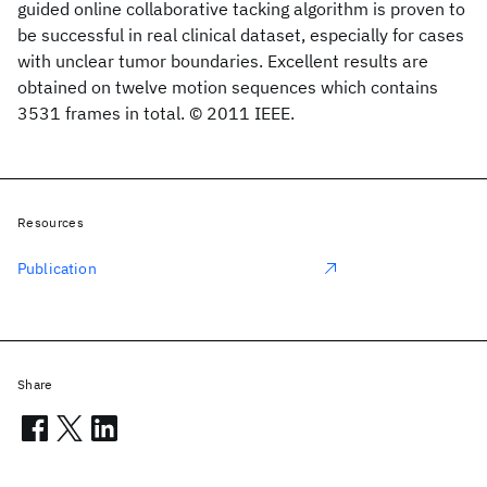
guided online collaborative tacking algorithm is proven to
be successful in real clinical dataset, especially for cases
with unclear tumor boundaries. Excellent results are
obtained on twelve motion sequences which contains
3531 frames in total. © 2011 IEEE.
Resources
Publication
Share