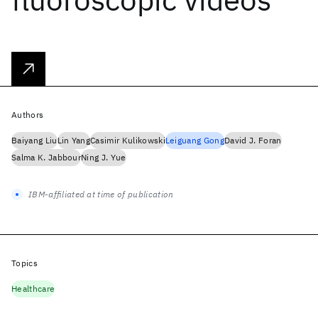
Authors
Baiyang Liu
Lin Yang
Casimir Kulikowski
Leiguang Gong
David J. Foran
Salma K. Jabbour
Ning J. Yue
IBM-affiliated at time of publication
Topics
Healthcare