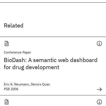
Related
Conference Paper
BioDash: A semantic web dashboard
for drug development
Eric K. Neumann, Dennis Quan
PSB 2006