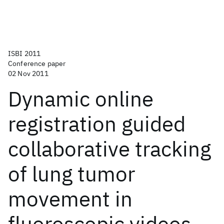
ISBI 2011
Conference paper
02 Nov 2011
Dynamic online
registration guided
collaborative tracking
of lung tumor
movement in
fluoroscopic videos