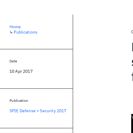
Home
↳
Publications
Date
10 Apr 2017
Publication
SPIE Defense + Security 2017