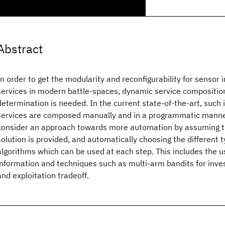
Abstract
In order to get the modularity and reconfigurability for sensor 
services in modern battle-spaces, dynamic service compositi
determination is needed. In the current state-of-the-art, such 
services are composed manually and in a programmatic manner
consider an approach towards more automation by assuming th
solution is provided, and automatically choosing the different 
algorithms which can be used at each step. This includes the u
information and techniques such as multi-arm bandits for inves
and exploitation tradeoff.