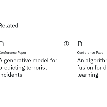
Related
Conference Paper
Conference Paper
A generative model for
An algorith
predicting terrorist
fusion for d
incidents
learning