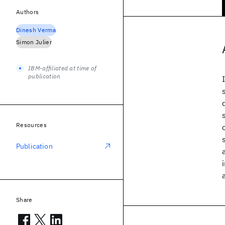
Authors
Dinesh Verma
Simon Julier
IBM-affiliated at time of
publication
Resources
Publication
Share