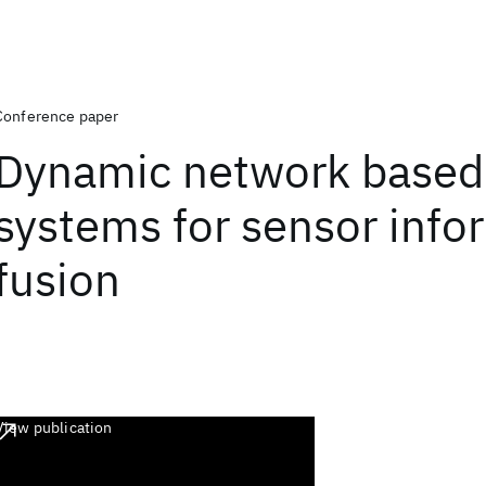
Conference paper
Dynamic network based 
systems for sensor info
fusion
View publication