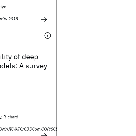
riyo
urity 2018
ility of deep
dels: A survey
y, Richard
OM/UIC/ATC/CBDCom/IOP/SCI