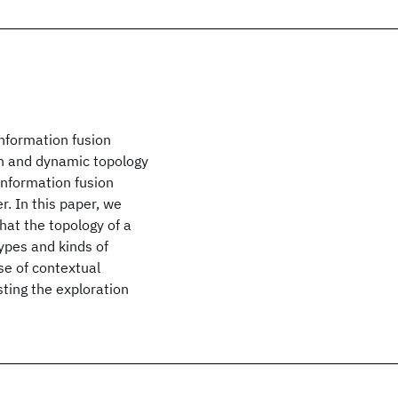
information fusion
on and dynamic topology
information fusion
. In this paper, we
at the topology of a
types and kinds of
se of contextual
ting the exploration