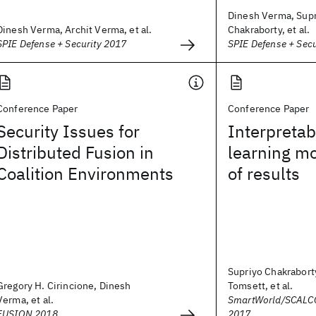
Dinesh Verma, Sup
Dinesh Verma, Archit Verma, et al.
Chakraborty, et al.
SPIE Defense + Security 2017
SPIE Defense + Sec
Conference Paper
Conference Paper
Security Issues for
Interpretab
Distributed Fusion in
learning mo
Coalition Environments
of results
Supriyo Chakrabort
Gregory H. Cirincione, Dinesh
Tomsett, et al.
Verma, et al.
SmartWorld/SCALC
FUSION 2018
2017