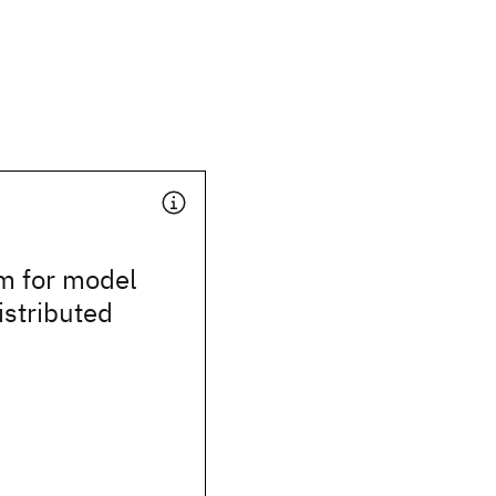
m for model
istributed