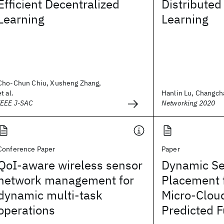
Efficient Decentralized
Distribute
Learning
Learning
Cho-Chun Chiu, Xusheng Zhang,
et al.
Hanlin Lu, Changcha
IEEE J-SAC
Networking 2020
Conference Paper
Paper
QoI-aware wireless sensor
Dynamic Se
network management for
Placement 
dynamic multi-task
Micro-Clou
operations
Predicted F