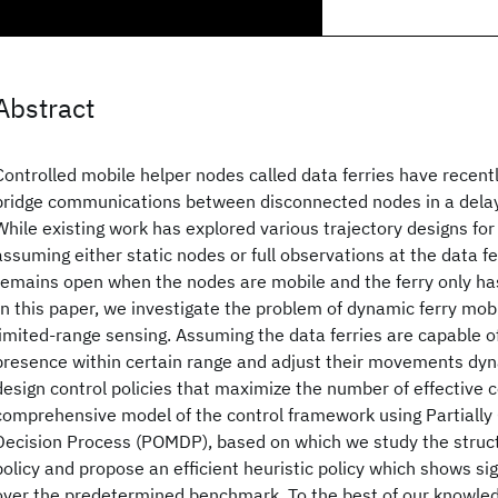
Abstract
Controlled mobile helper nodes called data ferries have recen
bridge communications between disconnected nodes in a dela
While existing work has explored various trajectory designs for
assuming either static nodes or full observations at the data f
remains open when the nodes are mobile and the ferry only has
In this paper, we investigate the problem of dynamic ferry mobi
limited-range sensing. Assuming the data ferries are capable o
presence within certain range and adjust their movements dyn
design control policies that maximize the number of effective 
comprehensive model of the control framework using Partiall
Decision Process (POMDP), based on which we study the struct
policy and propose an efficient heuristic policy which shows s
over the predetermined benchmark. To the best of our knowledge