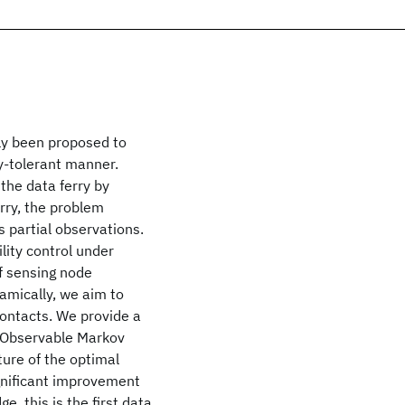
tly been proposed to
y-tolerant manner.
 the data ferry by
erry, the problem
 partial observations.
lity control under
f sensing node
amically, we aim to
contacts. We provide a
y Observable Markov
ure of the optimal
ignificant improvement
, this is the first data