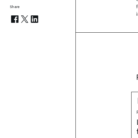
Share