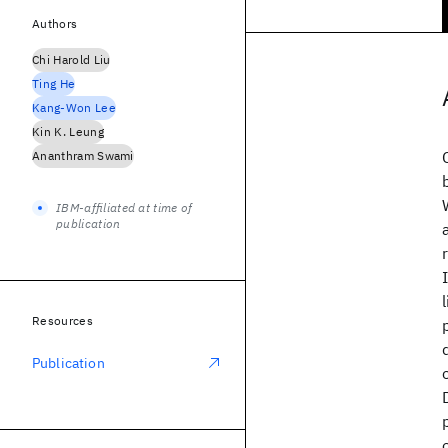
Authors
Chi Harold Liu
Ting He
Kang-Won Lee
Kin K. Leung
Ananthram Swami
IBM-affiliated at time of
publication
Resources
Publication