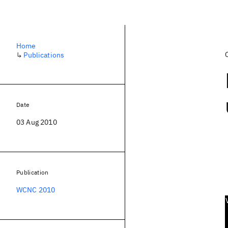
Home
↳
Publications
Date
03 Aug 2010
Publication
WCNC 2010