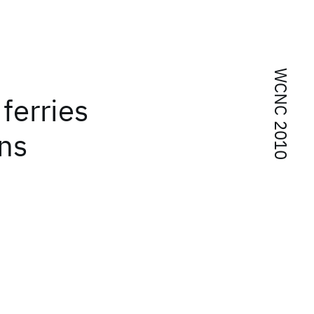
WCNC 2010
ferries
ons