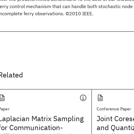
ferry control mechanism that can handle both stochastic node 
incomplete ferry observations. ©2010 IEEE.
Related
Paper
Conference Paper
Laplacian Matrix Sampling
Joint Cores
for Communication-
and Quantiz