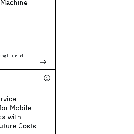
d Machine
ng Liu, et al.
rvice
for Mobile
ds with
uture Costs