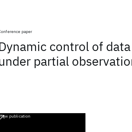
Conference paper
Dynamic control of data 
under partial observati
View publication