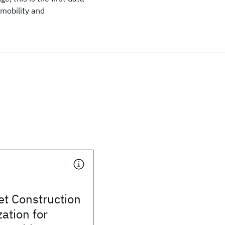
mobility and
et Construction
ation for