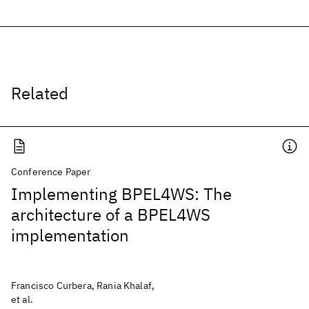
Related
Conference Paper
Implementing BPEL4WS: The
architecture of a BPEL4WS
implementation
Francisco Curbera, Rania Khalaf,
et al.