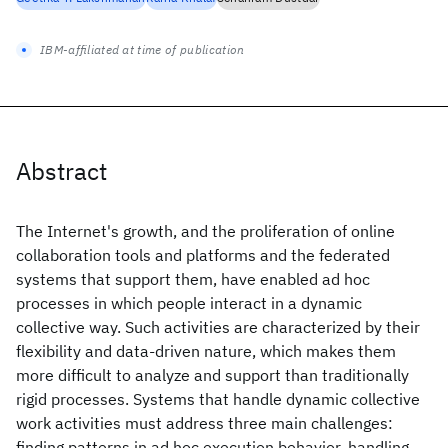
IBM-affiliated at time of publication
Abstract
The Internet's growth, and the proliferation of online
collaboration tools and platforms and the federated
systems that support them, have enabled ad hoc
processes in which people interact in a dynamic
collective way. Such activities are characterized by their
flexibility and data-driven nature, which makes them
more difficult to analyze and support than traditionally
rigid processes. Systems that handle dynamic collective
work activities must address three main challenges:
finding patterns in ad hoc execution behavior, handling