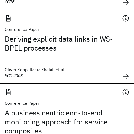
CCPE
Conference Paper
Deriving explicit data links in WS-
BPEL processes
Oliver Kopp, Rania Khalaf, et al.
SCC 2008
Conference Paper
A business centric end-to-end
monitoring approach for service
composites