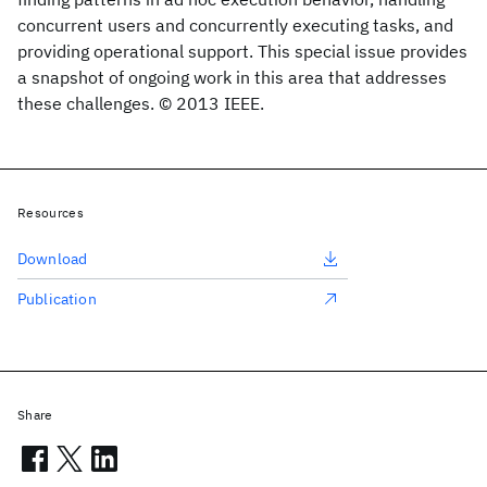
concurrent users and concurrently executing tasks, and
providing operational support. This special issue provides
a snapshot of ongoing work in this area that addresses
these challenges. © 2013 IEEE.
Resources
Download
Publication
Share