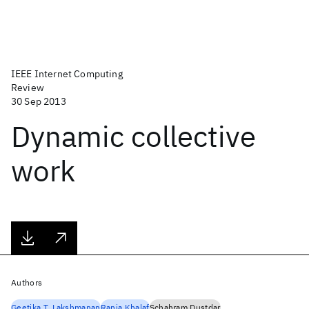
IEEE Internet Computing
Review
30 Sep 2013
Dynamic collective
work
Authors
Geetika T. Lakshmanan
Rania Khalaf
Schahram Dustdar