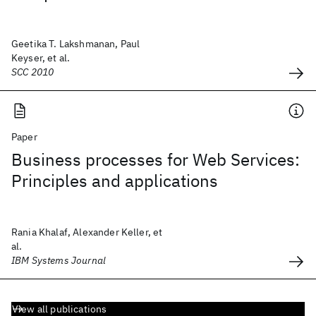
Geetika T. Lakshmanan, Paul
Keyser, et al.
SCC 2010
Paper
Business processes for Web Services:
Principles and applications
Rania Khalaf, Alexander Keller, et
al.
IBM Systems Journal
View all publications