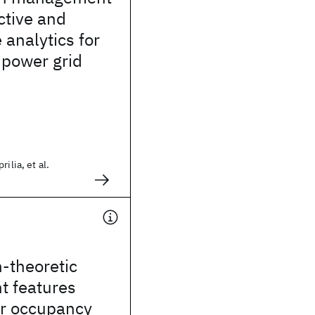
ctive and
 analytics for
c power grid
ilia, et al.
-theoretic
t features
or occupancy