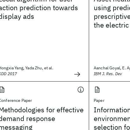
action prediction towards
using predi
display ads
prescriptive
the electri
Hongxia Yang, Yada Zhu, et al.
Aanchal Goyal, E. Apr
KDD 2017
IBM J. Res. Dev
Conference Paper
Paper
Methodologies for effective
Information
demand response
environmen
messaging
selection f