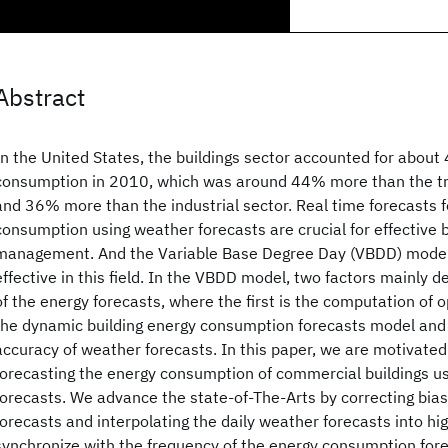
Abstract
In the United States, the buildings sector accounted for abou
consumption in 2010, which was around 44% more than the tr
and 36% more than the industrial sector. Real time forecasts f
consumption using weather forecasts are crucial for effective 
management. And the Variable Base Degree Day (VBDD) model
effective in this field. In the VBDD model, two factors mainly 
of the energy forecasts, where the first is the computation of 
the dynamic building energy consumption forecasts model and 
accuracy of weather forecasts. In this paper, we are motivated 
forecasting the energy consumption of commercial buildings us
forecasts. We advance the state-of-The-Arts by correcting bia
forecasts and interpolating the daily weather forecasts into hi
synchronize with the frequency of the energy consumption fore