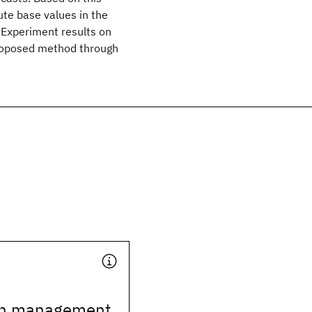
te base values in the
Experiment results on
proposed method through
th management