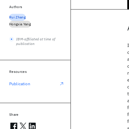
Authors
Rui Zhang
Hongxia Yang
IBM-affiliated at time of
publication
Resources
Publication
Share