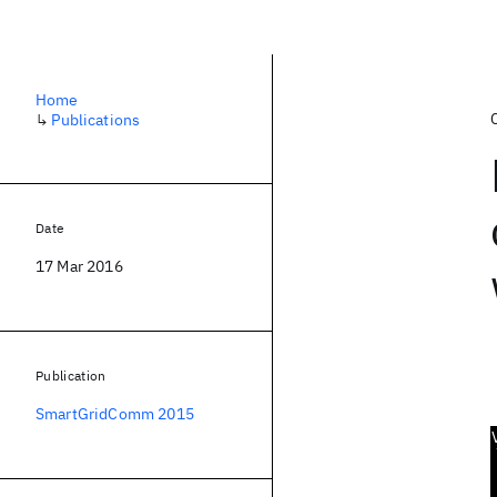
Home
↳
Publications
Date
17 Mar 2016
Publication
SmartGridComm 2015