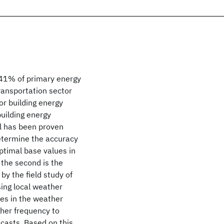
t 41% of primary energy
ansportation sector
or building energy
building energy
 has been proven
determine the accuracy
optimal base values in
the second is the
by the field study of
ing local weather
ses in the weather
gher frequency to
casts. Based on this