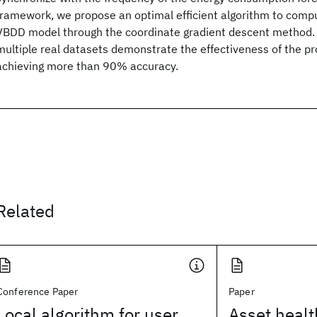
framework, we propose an optimal efficient algorithm to compu
VBDD model through the coordinate gradient descent method. 
multiple real datasets demonstrate the effectiveness of the 
achieving more than 90% accuracy.
Related
Conference Paper
Paper
Local algorithm for user
Asset heal