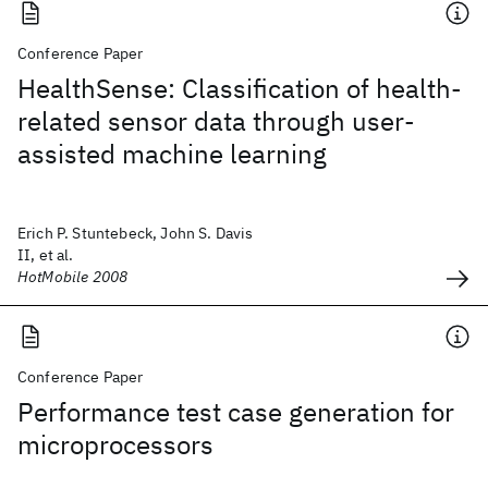
Conference Paper
HealthSense: Classification of health-
related sensor data through user-
assisted machine learning
Erich P. Stuntebeck, John S. Davis
II, et al.
HotMobile 2008
Conference Paper
Performance test case generation for
microprocessors