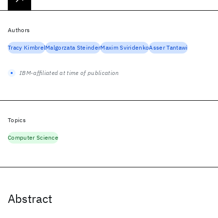
Authors
Tracy Kimbrel
Malgorzata Steinder
Maxim Sviridenko
Asser Tantawi
IBM-affiliated at time of publication
Topics
Computer Science
Abstract