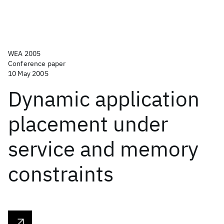
WEA 2005
Conference paper
10 May 2005
Dynamic application
placement under
service and memory
constraints