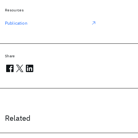
Resources
Publication
Share
Related