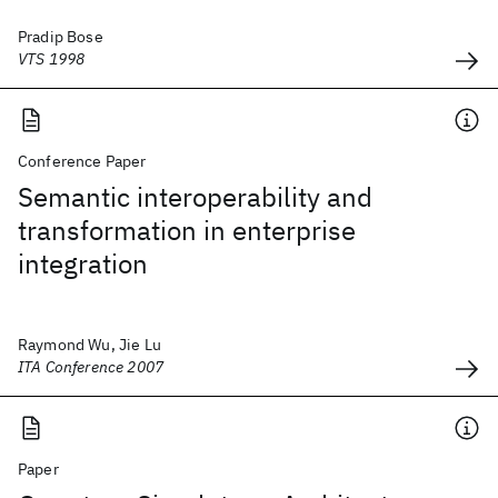
Pradip Bose
VTS 1998
Conference Paper
Semantic interoperability and
transformation in enterprise
integration
Raymond Wu, Jie Lu
ITA Conference 2007
Paper