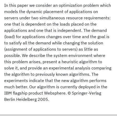
In this paper we consider an optimization problem which
models the dynamic placement of applications on
servers under two simultaneous resource requirements:
one that is dependent on the loads placed on the
applications and one that is independent. The demand
(load) for applications changes over time and the goal is
to satisfy all the demand while changing the solution
(assignment of applications to servers) as little as
possible. We describe the system environment where
this problem arises, present a heuristic algorithm to
solve it, and provide an experimental analysis comparing
the algorithm to previously known algorithms. The
experiments indicate that the new algorithm performs
much better. Our algorithm is currently deployed in the
IBM flagship product Websphere. © Springer-Verlag
Berlin Heidelberg 2005.