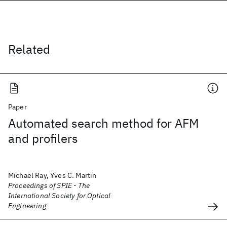
Related
Paper
Automated search method for AFM
and profilers
Michael Ray, Yves C. Martin
Proceedings of SPIE - The
International Society for Optical
Engineering