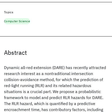
Topics
Computer Science
Abstract
Dynamic all-red extension (DARE) has recently attracted
research interest as a nontraditional intersection
collision-avoidance method, for which the prediction of
red-light running (RLR) and its related hazardous
situations is a crucial part. We propose a probabilistic
framework to model and predict RLR hazards for DARE.
The RLR hazard, which is quantified by a predictive
encroachment time, has contributory factors, including