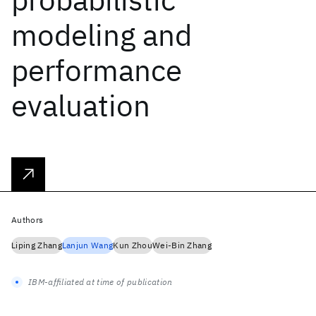
modeling and
performance
evaluation
Authors
Liping Zhang
Lanjun Wang
Kun Zhou
Wei-Bin Zhang
IBM-affiliated at time of publication