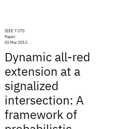
IEEE T-ITS
Paper
01 Mar 2012
Dynamic all-red
extension at a
signalized
intersection: A
framework of
probabilistic