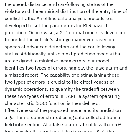
the speed, distance, and car-following status of the
violator and the empirical distribution of the entry time of
conflict traffic. An offline data analysis procedure is
developed to set the parameters for RLR hazard
prediction. Online-wise, a 2-D normal model is developed
to predict the vehicle's stop-go maneuver based on
speeds at advanced detectors and the car-following
status. Additionally, unlike most prediction models that
are designed to minimize mean errors, our model
identifies two types of errors, namely, the false alarm and
a missed report. The capability of distinguishing these
two types of errors is crucial to the effectiveness of
dynamic operations. To quantify the tradeoff between
these two types of errors in DARE, a system operating
characteristic (SOC) function is then defined.
Effectiveness of the proposed model and its prediction
algorithm is demonstrated using data collected from a
field intersection. At a false-alarm rate of less than 5%
(or equivalently about one false trigger per 8 h), the