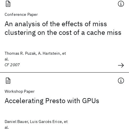
Conference Paper
An analysis of the effects of miss
clustering on the cost of a cache miss
Thomas R. Puzak, A. Hartstein, et
al.
CF 2007
Workshop Paper
Accelerating Presto with GPUs
Daniel Bauer, Luis Garcés Erice, et
al.