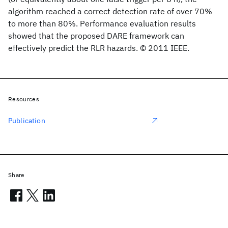
algorithm reached a correct detection rate of over 70%
to more than 80%. Performance evaluation results
showed that the proposed DARE framework can
effectively predict the RLR hazards. © 2011 IEEE.
Resources
Publication
Share