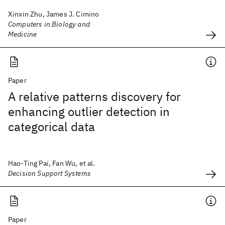
Xinxin Zhu, James J. Cimino
Computers in Biology and
Medicine
Paper
A relative patterns discovery for
enhancing outlier detection in
categorical data
Hao-Ting Pai, Fan Wu, et al.
Decision Support Systems
Paper