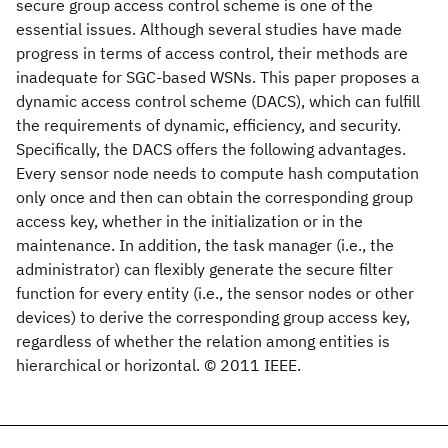
secure group access control scheme is one of the
essential issues. Although several studies have made
progress in terms of access control, their methods are
inadequate for SGC-based WSNs. This paper proposes a
dynamic access control scheme (DACS), which can fulfill
the requirements of dynamic, efficiency, and security.
Specifically, the DACS offers the following advantages.
Every sensor node needs to compute hash computation
only once and then can obtain the corresponding group
access key, whether in the initialization or in the
maintenance. In addition, the task manager (i.e., the
administrator) can flexibly generate the secure filter
function for every entity (i.e., the sensor nodes or other
devices) to derive the corresponding group access key,
regardless of whether the relation among entities is
hierarchical or horizontal. © 2011 IEEE.