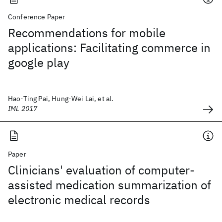
Conference Paper
Recommendations for mobile
applications: Facilitating commerce in
google play
Hao-Ting Pai, Hung-Wei Lai, et al.
IML 2017
Paper
Clinicians' evaluation of computer-
assisted medication summarization of
electronic medical records