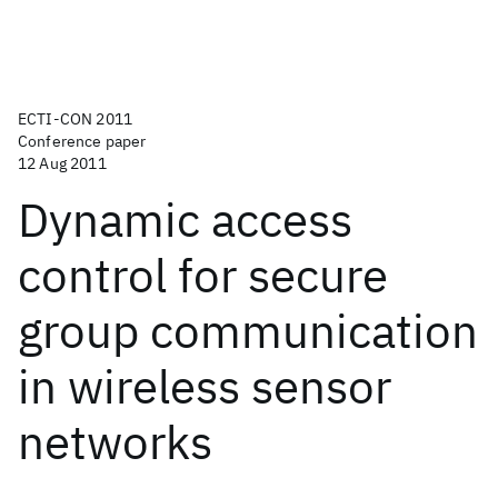
ECTI-CON 2011
Conference paper
12 Aug 2011
Dynamic access
control for secure
group communication
in wireless sensor
networks