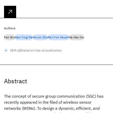
Authors
Fan Wu
Hao-Ting Pai
Xinxin Zhu
Pei-Yun Hsueh
Ya-Han Hu
IBM-affiliated at time of publication
Abstract
The concept of secure group communication (SGC) has
recently appeared in the filed of wireless sensor
networks (WSNs). To design a dynamic, efficient, and