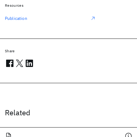
Resources
Publication
Share
Related