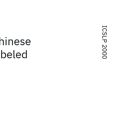
ICSLP 2000
Chinese
abeled