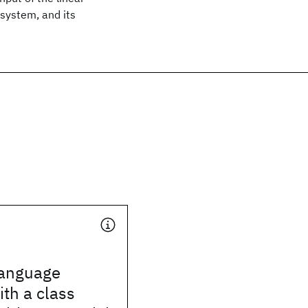
system, and its
 language
th a class