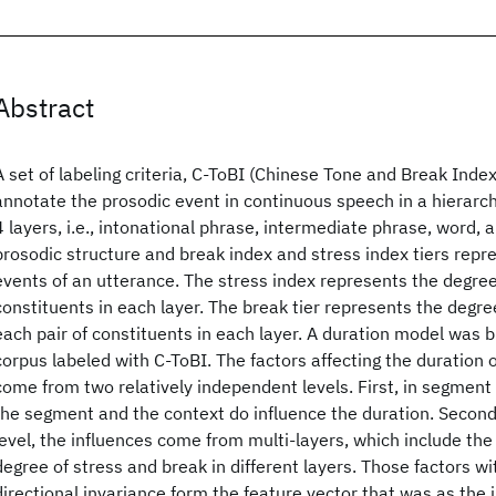
Abstract
A set of labeling criteria, C-ToBI (Chinese Tone and Break Inde
annotate the prosodic event in continuous speech in a hierarch
4 layers, i.e., intonational phrase, intermediate phrase, word, a
prosodic structure and break index and stress index tiers repr
events of an utterance. The stress index represents the degree
constituents in each layer. The break tier represents the degree
each pair of constituents in each layer. A duration model was bu
corpus labeled with C-ToBI. The factors affecting the duration 
come from two relatively independent levels. First, in segment
the segment and the context do influence the duration. Secon
level, the influences come from multi-layers, which include the
degree of stress and break in different layers. Those factors wi
directional invariance form the feature vector that was as the i