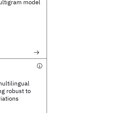
ltigram model
ultilingual
g robust to
iations