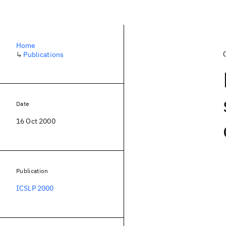
Home
↳
Publications
Date
16 Oct 2000
Publication
ICSLP 2000