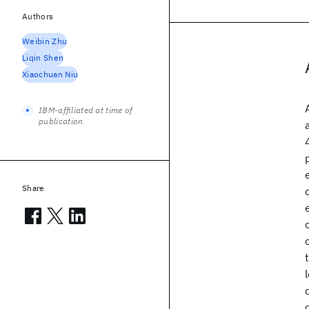
Authors
Weibin Zhu
Liqin Shen
Xiaochuan Niu
IBM-affiliated at time of
publication
Share