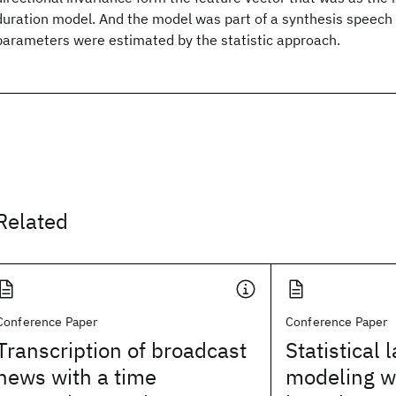
duration model. And the model was part of a synthesis speech 
parameters were estimated by the statistic approach.
Related
Conference Paper
Conference Paper
Transcription of broadcast
Statistical
news with a time
modeling wi