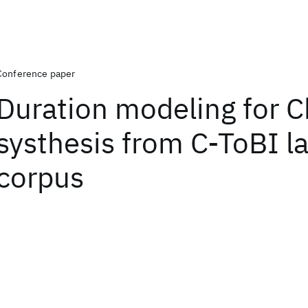
Conference paper
Duration modeling for 
systhesis from C-ToBI l
corpus