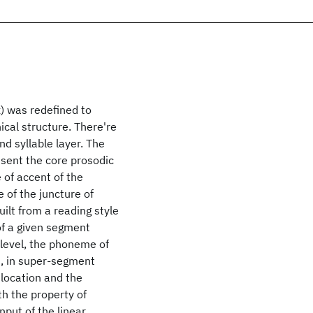
x) was redefined to
ical structure. There're
nd syllable layer. The
esent the core prosodic
 of accent of the
 of the juncture of
ilt from a reading style
of a given segment
 level, the phoneme of
d, in super-segment
 location and the
th the property of
nput of the linear