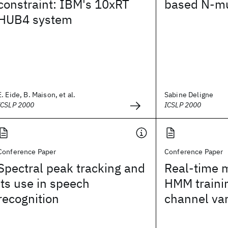
constraint: IBM's 10xRT
based N-mu
HUB4 system
E. Eide, B. Maison, et al.
Sabine Deligne
ICSLP 2000
ICSLP 2000
Conference Paper
Conference Paper
Spectral peak tracking and
Real-time m
its use in speech
HMM trainin
recognition
channel var