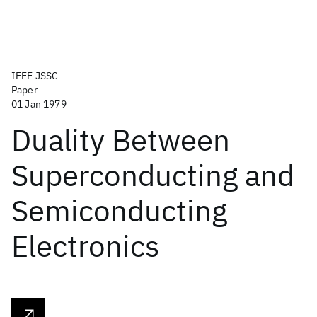
IEEE JSSC
Paper
01 Jan 1979
Duality Between
Superconducting and
Semiconducting
Electronics