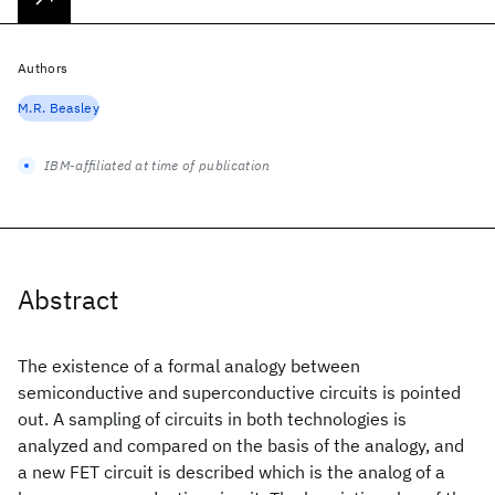
Authors
M.R. Beasley
IBM-affiliated at time of publication
Abstract
The existence of a formal analogy between
semiconductive and superconductive circuits is pointed
out. A sampling of circuits in both technologies is
analyzed and compared on the basis of the analogy, and
a new FET circuit is described which is the analog of a